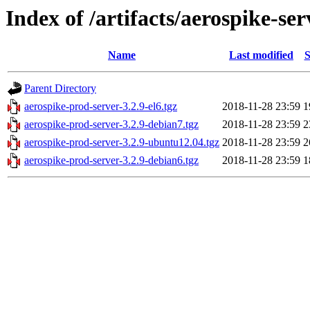
Index of /artifacts/aerospike-ser
Name
Last modified
S
Parent Directory
aerospike-prod-server-3.2.9-el6.tgz
2018-11-28 23:59
1
aerospike-prod-server-3.2.9-debian7.tgz
2018-11-28 23:59
2
aerospike-prod-server-3.2.9-ubuntu12.04.tgz
2018-11-28 23:59
2
aerospike-prod-server-3.2.9-debian6.tgz
2018-11-28 23:59
1