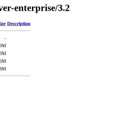
ver-enterprise/3.2
ize
Description
-
9M
3M
6M
8M