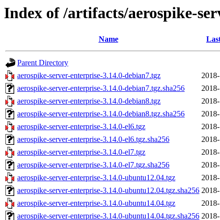
Index of /artifacts/aerospike-ser
Name
Las
Parent Directory
aerospike-server-enterprise-3.14.0-debian7.tgz
2018-
aerospike-server-enterprise-3.14.0-debian7.tgz.sha256
2018-
aerospike-server-enterprise-3.14.0-debian8.tgz
2018-
aerospike-server-enterprise-3.14.0-debian8.tgz.sha256
2018-
aerospike-server-enterprise-3.14.0-el6.tgz
2018-
aerospike-server-enterprise-3.14.0-el6.tgz.sha256
2018-
aerospike-server-enterprise-3.14.0-el7.tgz
2018-
aerospike-server-enterprise-3.14.0-el7.tgz.sha256
2018-
aerospike-server-enterprise-3.14.0-ubuntu12.04.tgz
2018-
aerospike-server-enterprise-3.14.0-ubuntu12.04.tgz.sha256
2018-
aerospike-server-enterprise-3.14.0-ubuntu14.04.tgz
2018-
aerospike-server-enterprise-3.14.0-ubuntu14.04.tgz.sha256
2018-