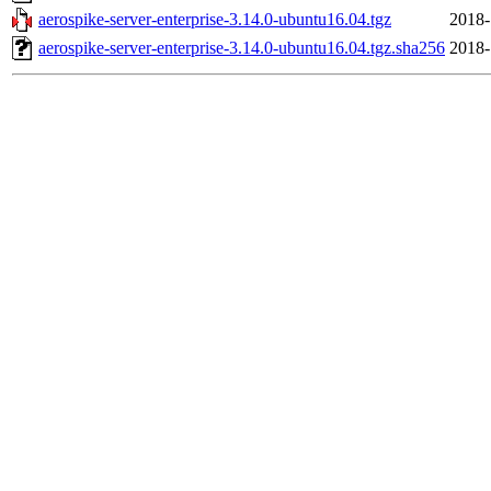
aerospike-server-enterprise-3.14.0-ubuntu16.04.tgz
2018-
aerospike-server-enterprise-3.14.0-ubuntu16.04.tgz.sha256
2018-