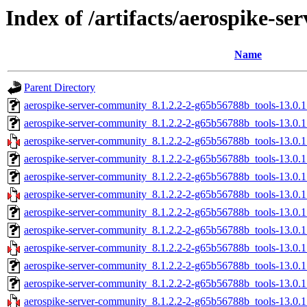
Index of /artifacts/aerospike-s
Name
Parent Directory
aerospike-server-community_8.1.2.2-2-g65b56788b_tools-13.0.
aerospike-server-community_8.1.2.2-2-g65b56788b_tools-13.0.
aerospike-server-community_8.1.2.2-2-g65b56788b_tools-13.0.
aerospike-server-community_8.1.2.2-2-g65b56788b_tools-13.0.
aerospike-server-community_8.1.2.2-2-g65b56788b_tools-13.0.
aerospike-server-community_8.1.2.2-2-g65b56788b_tools-13.0.
aerospike-server-community_8.1.2.2-2-g65b56788b_tools-13.0.
aerospike-server-community_8.1.2.2-2-g65b56788b_tools-13.0.
aerospike-server-community_8.1.2.2-2-g65b56788b_tools-13.0.
aerospike-server-community_8.1.2.2-2-g65b56788b_tools-13.0.
aerospike-server-community_8.1.2.2-2-g65b56788b_tools-13.0.
aerospike-server-community_8.1.2.2-2-g65b56788b_tools-13.0.