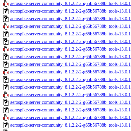
aerospike-server-community_8.1.2.2-2-g65b56788b_tools-13.0.1
aerospike-server-community_8.1.2.2-2-g65b56788b_tools-13.0.
aerospike-server-community_8.1.2.2-2-g65b56788b_tools-13.0.
aerospike-server-community_8.1.2.2-2-g65b56788b_tools-13.0.
aerospike-server-community_8.1.2.2-2-g65b56788b_tools-13.0.1
aerospike-server-community_8.1.2.2-2-g65b56788b_tools-13.0.
aerospike-server-community_8.1.2.2-2-g65b56788b_tools-13.0.
aerospike-server-community_8.1.2.2-2-g65b56788b_tools-13.0.
aerospike-server-community_8.1.2.2-2-g65b56788b_tools-13.0.
aerospike-server-community_8.1.2.2-2-g65b56788b_tools-13.0.
aerospike-server-community_8.1.2.2-2-g65b56788b_tools-13.0.1
aerospike-server-community_8.1.2.2-2-g65b56788b_tools-13.0.
aerospike-server-community_8.1.2.2-2-g65b56788b_tools-13.0.
aerospike-server-community_8.1.2.2-2-g65b56788b_tools-13.0
aerospike-server-community_8.1.2.2-2-g65b56788b_tools-13.0
aerospike-server-community_8.1.2.2-2-g65b56788b_tools-13.0
aerospike-server-community_8.1.2.2-2-g65b56788b_tools-13.0.