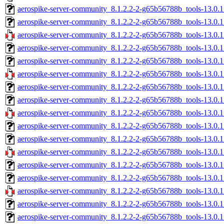
aerospike-server-community_8.1.2.2-2-g65b56788b_tools-13.0.
aerospike-server-community_8.1.2.2-2-g65b56788b_tools-13.0.
aerospike-server-community_8.1.2.2-2-g65b56788b_tools-13.0.
aerospike-server-community_8.1.2.2-2-g65b56788b_tools-13.0.1
aerospike-server-community_8.1.2.2-2-g65b56788b_tools-13.0.1
aerospike-server-community_8.1.2.2-2-g65b56788b_tools-13.0.1
aerospike-server-community_8.1.2.2-2-g65b56788b_tools-13.0.1
aerospike-server-community_8.1.2.2-2-g65b56788b_tools-13.0.
aerospike-server-community_8.1.2.2-2-g65b56788b_tools-13.0.
aerospike-server-community_8.1.2.2-2-g65b56788b_tools-13.0.1
aerospike-server-community_8.1.2.2-2-g65b56788b_tools-13.0.1
aerospike-server-community_8.1.2.2-2-g65b56788b_tools-13.0.1
aerospike-server-community_8.1.2.2-2-g65b56788b_tools-13.0.1
aerospike-server-community_8.1.2.2-2-g65b56788b_tools-13.0.
aerospike-server-community_8.1.2.2-2-g65b56788b_tools-13.0.
aerospike-server-community_8.1.2.2-2-g65b56788b_tools-13.0.1
aerospike-server-community_8.1.2.2-2-g65b56788b_tools-13.0.1