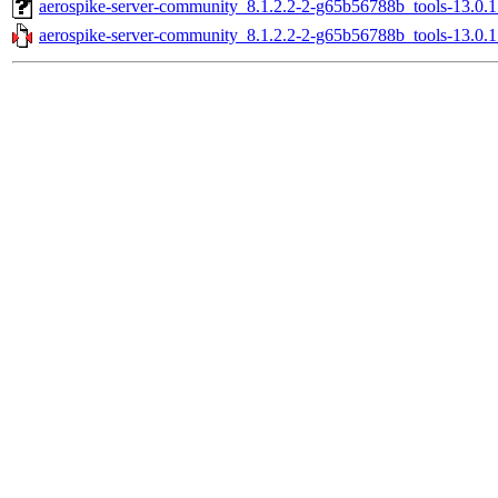
aerospike-server-community_8.1.2.2-2-g65b56788b_tools-13.0.
aerospike-server-community_8.1.2.2-2-g65b56788b_tools-13.0.