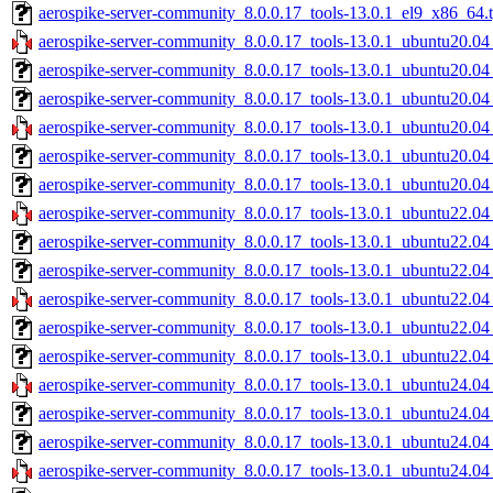
aerospike-server-community_8.0.0.17_tools-13.0.1_el9_x86_64.t
aerospike-server-community_8.0.0.17_tools-13.0.1_ubuntu20.04
aerospike-server-community_8.0.0.17_tools-13.0.1_ubuntu20.04
aerospike-server-community_8.0.0.17_tools-13.0.1_ubuntu20.04
aerospike-server-community_8.0.0.17_tools-13.0.1_ubuntu20.0
aerospike-server-community_8.0.0.17_tools-13.0.1_ubuntu20.0
aerospike-server-community_8.0.0.17_tools-13.0.1_ubuntu20.04
aerospike-server-community_8.0.0.17_tools-13.0.1_ubuntu22.04
aerospike-server-community_8.0.0.17_tools-13.0.1_ubuntu22.04
aerospike-server-community_8.0.0.17_tools-13.0.1_ubuntu22.04
aerospike-server-community_8.0.0.17_tools-13.0.1_ubuntu22.0
aerospike-server-community_8.0.0.17_tools-13.0.1_ubuntu22.0
aerospike-server-community_8.0.0.17_tools-13.0.1_ubuntu22.04
aerospike-server-community_8.0.0.17_tools-13.0.1_ubuntu24.04
aerospike-server-community_8.0.0.17_tools-13.0.1_ubuntu24.04
aerospike-server-community_8.0.0.17_tools-13.0.1_ubuntu24.04
aerospike-server-community_8.0.0.17_tools-13.0.1_ubuntu24.0