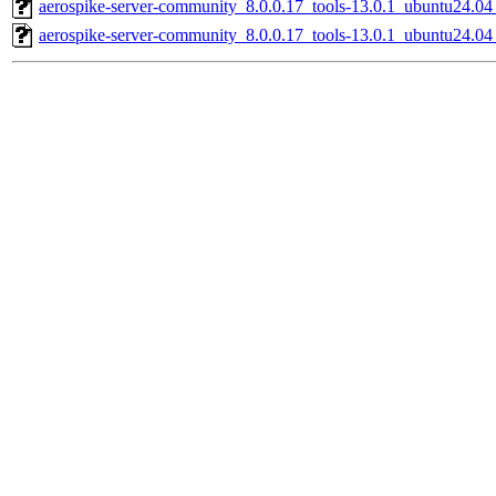
aerospike-server-community_8.0.0.17_tools-13.0.1_ubuntu24.0
aerospike-server-community_8.0.0.17_tools-13.0.1_ubuntu24.04