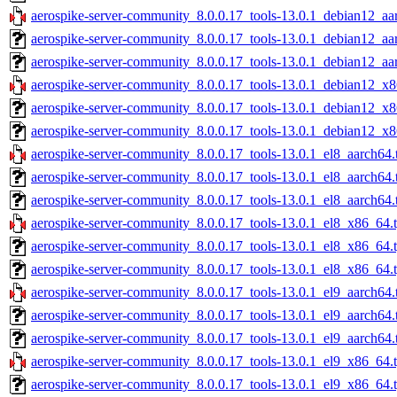
aerospike-server-community_8.0.0.17_tools-13.0.1_debian12_aa
aerospike-server-community_8.0.0.17_tools-13.0.1_debian12_aa
aerospike-server-community_8.0.0.17_tools-13.0.1_debian12_aa
aerospike-server-community_8.0.0.17_tools-13.0.1_debian12_x8
aerospike-server-community_8.0.0.17_tools-13.0.1_debian12_x8
aerospike-server-community_8.0.0.17_tools-13.0.1_debian12_x8
aerospike-server-community_8.0.0.17_tools-13.0.1_el8_aarch64.
aerospike-server-community_8.0.0.17_tools-13.0.1_el8_aarch64.
aerospike-server-community_8.0.0.17_tools-13.0.1_el8_aarch64.
aerospike-server-community_8.0.0.17_tools-13.0.1_el8_x86_64.
aerospike-server-community_8.0.0.17_tools-13.0.1_el8_x86_64.
aerospike-server-community_8.0.0.17_tools-13.0.1_el8_x86_64.t
aerospike-server-community_8.0.0.17_tools-13.0.1_el9_aarch64.
aerospike-server-community_8.0.0.17_tools-13.0.1_el9_aarch64.
aerospike-server-community_8.0.0.17_tools-13.0.1_el9_aarch64.
aerospike-server-community_8.0.0.17_tools-13.0.1_el9_x86_64.
aerospike-server-community_8.0.0.17_tools-13.0.1_el9_x86_64.