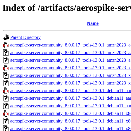
Index of /artifacts/aerospike-s
Name
Parent Directory
aerospike-server-community_8.0.0.17_tools-13.0.1_amzn2023_a
aerospike-server-community_8.0.0.17_tools-13.0.1_amzn2023_a
aerospike-server-community_8.0.0.17_tools-13.0.1_amzn2023_aa
aerospike-server-community_8.0.0.17_tools-13.0.1_amzn2023_x
aerospike-server-community_8.0.0.17_tools-13.0.1_amzn2023_x
aerospike-server-community_8.0.0.17_tools-13.0.1_amzn2023_x
aerospike-server-community_8.0.0.17_tools-13.0.1_debian11_aa
aerospike-server-community_8.0.0.17_tools-13.0.1_debian11_aa
aerospike-server-community_8.0.0.17_tools-13.0.1_debian11_aar
aerospike-server-community_8.0.0.17_tools-13.0.1_debian11_x8
aerospike-server-community_8.0.0.17_tools-13.0.1_debian11_x8
aerospike-server-community_8.0.0.17_tools-13.0.1_debian11_x8