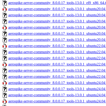
aerospike-server-community_8.0.0.17_tools-13.0.1_el9_x86_64.t
aerospike-server-community_8.0.0.17_tools-13.0.1_ubuntu20.04
aerospike-server-community_8.0.0.17_tools-13.0.1_ubuntu20.04
aerospike-server-community_8.0.0.17_tools-13.0.1_ubuntu20.04
aerospike-server-community_8.0.0.17_tools-13.0.1_ubuntu20.0
aerospike-server-community_8.0.0.17_tools-13.0.1_ubuntu20.0
aerospike-server-community_8.0.0.17_tools-13.0.1_ubuntu20.04
aerospike-server-community_8.0.0.17_tools-13.0.1_ubuntu22.04
aerospike-server-community_8.0.0.17_tools-13.0.1_ubuntu22.04
aerospike-server-community_8.0.0.17_tools-13.0.1_ubuntu22.04
aerospike-server-community_8.0.0.17_tools-13.0.1_ubuntu22.0
aerospike-server-community_8.0.0.17_tools-13.0.1_ubuntu22.0
aerospike-server-community_8.0.0.17_tools-13.0.1_ubuntu22.04
aerospike-server-community_8.0.0.17_tools-13.0.1_ubuntu24.04
aerospike-server-community_8.0.0.17_tools-13.0.1_ubuntu24.04
aerospike-server-community_8.0.0.17_tools-13.0.1_ubuntu24.04
aerospike-server-community_8.0.0.17_tools-13.0.1_ubuntu24.0