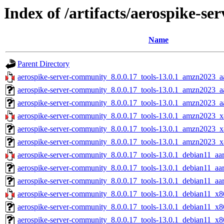
Index of /artifacts/aerospike-s
Name
Parent Directory
aerospike-server-community_8.0.0.17_tools-13.0.1_amzn2023_a
aerospike-server-community_8.0.0.17_tools-13.0.1_amzn2023_a
aerospike-server-community_8.0.0.17_tools-13.0.1_amzn2023_aa
aerospike-server-community_8.0.0.17_tools-13.0.1_amzn2023_x
aerospike-server-community_8.0.0.17_tools-13.0.1_amzn2023_x
aerospike-server-community_8.0.0.17_tools-13.0.1_amzn2023_x
aerospike-server-community_8.0.0.17_tools-13.0.1_debian11_aa
aerospike-server-community_8.0.0.17_tools-13.0.1_debian11_aa
aerospike-server-community_8.0.0.17_tools-13.0.1_debian11_aar
aerospike-server-community_8.0.0.17_tools-13.0.1_debian11_x8
aerospike-server-community_8.0.0.17_tools-13.0.1_debian11_x8
aerospike-server-community_8.0.0.17_tools-13.0.1_debian11_x8