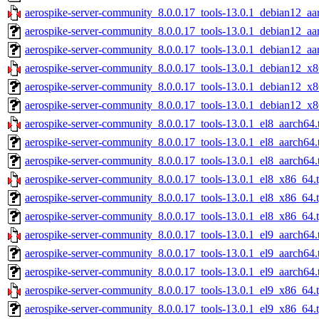
aerospike-server-community_8.0.0.17_tools-13.0.1_debian12_aa
aerospike-server-community_8.0.0.17_tools-13.0.1_debian12_aa
aerospike-server-community_8.0.0.17_tools-13.0.1_debian12_aa
aerospike-server-community_8.0.0.17_tools-13.0.1_debian12_x8
aerospike-server-community_8.0.0.17_tools-13.0.1_debian12_x8
aerospike-server-community_8.0.0.17_tools-13.0.1_debian12_x8
aerospike-server-community_8.0.0.17_tools-13.0.1_el8_aarch64.
aerospike-server-community_8.0.0.17_tools-13.0.1_el8_aarch64.
aerospike-server-community_8.0.0.17_tools-13.0.1_el8_aarch64.
aerospike-server-community_8.0.0.17_tools-13.0.1_el8_x86_64.
aerospike-server-community_8.0.0.17_tools-13.0.1_el8_x86_64.
aerospike-server-community_8.0.0.17_tools-13.0.1_el8_x86_64.t
aerospike-server-community_8.0.0.17_tools-13.0.1_el9_aarch64.
aerospike-server-community_8.0.0.17_tools-13.0.1_el9_aarch64.
aerospike-server-community_8.0.0.17_tools-13.0.1_el9_aarch64.
aerospike-server-community_8.0.0.17_tools-13.0.1_el9_x86_64.
aerospike-server-community_8.0.0.17_tools-13.0.1_el9_x86_64.