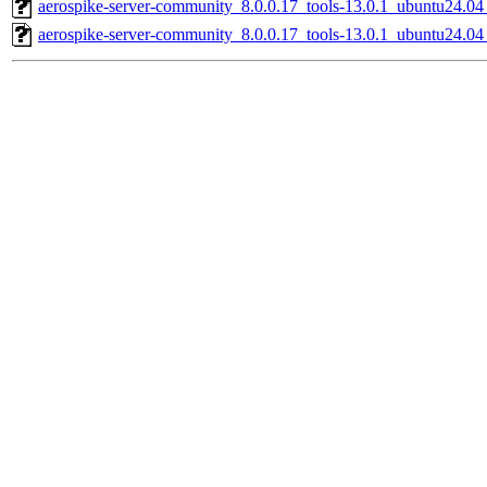
aerospike-server-community_8.0.0.17_tools-13.0.1_ubuntu24.0
aerospike-server-community_8.0.0.17_tools-13.0.1_ubuntu24.04