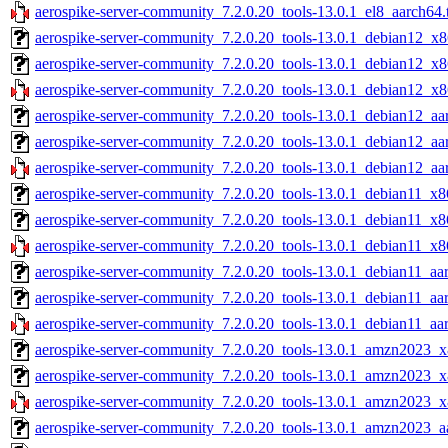
aerospike-server-community_7.2.0.20_tools-13.0.1_el8_aarch64.
aerospike-server-community_7.2.0.20_tools-13.0.1_debian12_x8
aerospike-server-community_7.2.0.20_tools-13.0.1_debian12_x8
aerospike-server-community_7.2.0.20_tools-13.0.1_debian12_x8
aerospike-server-community_7.2.0.20_tools-13.0.1_debian12_aa
aerospike-server-community_7.2.0.20_tools-13.0.1_debian12_aa
aerospike-server-community_7.2.0.20_tools-13.0.1_debian12_aa
aerospike-server-community_7.2.0.20_tools-13.0.1_debian11_x8
aerospike-server-community_7.2.0.20_tools-13.0.1_debian11_x8
aerospike-server-community_7.2.0.20_tools-13.0.1_debian11_x8
aerospike-server-community_7.2.0.20_tools-13.0.1_debian11_aar
aerospike-server-community_7.2.0.20_tools-13.0.1_debian11_aa
aerospike-server-community_7.2.0.20_tools-13.0.1_debian11_aa
aerospike-server-community_7.2.0.20_tools-13.0.1_amzn2023_x
aerospike-server-community_7.2.0.20_tools-13.0.1_amzn2023_x
aerospike-server-community_7.2.0.20_tools-13.0.1_amzn2023_x
aerospike-server-community_7.2.0.20_tools-13.0.1_amzn2023_aa