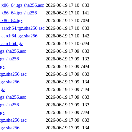
_x86_64.tgz.sha256.asc
2026-06-19 17:10
833
4_x86_64.tgz.sha256
2026-06-19 17:10
141
4_x86_64.tgz
2026-06-19 17:10
70M
_aarch64.tgz.sha256.asc
2026-06-19 17:10
833
_aarch64.tgz.sha256
2026-06-19 17:10
142
_aarch64.tgz
2026-06-19 17:10
67M
gz.sha256.asc
2026-06-19 17:09
833
tgz.sha256
2026-06-19 17:09
133
tgz
2026-06-19 17:09
74M
tgz.sha256.asc
2026-06-19 17:09
833
tgz.sha256
2026-06-19 17:09
134
tgz
2026-06-19 17:09
71M
gz.sha256.asc
2026-06-19 17:09
833
tgz.sha256
2026-06-19 17:09
133
tgz
2026-06-19 17:09
77M
tgz.sha256.asc
2026-06-19 17:09
833
tgz.sha256
2026-06-19 17:09
134