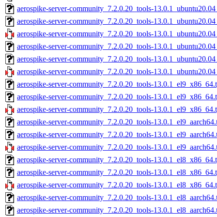
aerospike-server-community_7.2.0.20_tools-13.0.1_ubuntu20.04
aerospike-server-community_7.2.0.20_tools-13.0.1_ubuntu20.0
aerospike-server-community_7.2.0.20_tools-13.0.1_ubuntu20.0
aerospike-server-community_7.2.0.20_tools-13.0.1_ubuntu20.04
aerospike-server-community_7.2.0.20_tools-13.0.1_ubuntu20.04
aerospike-server-community_7.2.0.20_tools-13.0.1_ubuntu20.04
aerospike-server-community_7.2.0.20_tools-13.0.1_el9_x86_64.t
aerospike-server-community_7.2.0.20_tools-13.0.1_el9_x86_64.
aerospike-server-community_7.2.0.20_tools-13.0.1_el9_x86_64.
aerospike-server-community_7.2.0.20_tools-13.0.1_el9_aarch64.
aerospike-server-community_7.2.0.20_tools-13.0.1_el9_aarch64.
aerospike-server-community_7.2.0.20_tools-13.0.1_el9_aarch64.
aerospike-server-community_7.2.0.20_tools-13.0.1_el8_x86_64.t
aerospike-server-community_7.2.0.20_tools-13.0.1_el8_x86_64.
aerospike-server-community_7.2.0.20_tools-13.0.1_el8_x86_64.
aerospike-server-community_7.2.0.20_tools-13.0.1_el8_aarch64.
aerospike-server-community_7.2.0.20_tools-13.0.1_el8_aarch64.