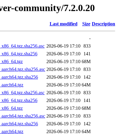
erver-community/7.2.0.20
Last modified
Size
Description
-
_x86_64.tgz.sha256.asc
2026-06-19 17:10
833
4_x86_64.tgz.sha256
2026-06-19 17:10
141
4_x86_64.tgz
2026-06-19 17:10
68M
_aarch64.tgz.sha256.asc
2026-06-19 17:10
833
_aarch64.tgz.sha256
2026-06-19 17:10
142
_aarch64.tgz
2026-06-19 17:10
64M
_x86_64.tgz.sha256.asc
2026-06-19 17:10
833
4_x86_64.tgz.sha256
2026-06-19 17:10
141
4_x86_64.tgz
2026-06-19 17:10
68M
_aarch64.tgz.sha256.asc
2026-06-19 17:10
833
_aarch64.tgz.sha256
2026-06-19 17:10
142
_aarch64.tgz
2026-06-19 17:10
64M