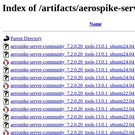
Index of /artifacts/aerospike-s
Name
Parent Directory
aerospike-server-community_7.2.0.20_tools-13.0.1_ubuntu24.04
aerospike-server-community_7.2.0.20_tools-13.0.1_ubuntu24.0
aerospike-server-community_7.2.0.20_tools-13.0.1_ubuntu24.0
aerospike-server-community_7.2.0.20_tools-13.0.1_ubuntu24.04
aerospike-server-community_7.2.0.20_tools-13.0.1_ubuntu24.04
aerospike-server-community_7.2.0.20_tools-13.0.1_ubuntu24.04
aerospike-server-community_7.2.0.20_tools-13.0.1_ubuntu22.04
aerospike-server-community_7.2.0.20_tools-13.0.1_ubuntu22.0
aerospike-server-community_7.2.0.20_tools-13.0.1_ubuntu22.0
aerospike-server-community_7.2.0.20_tools-13.0.1_ubuntu22.04
aerospike-server-community_7.2.0.20_tools-13.0.1_ubuntu22.04
aerospike-server-community_7.2.0.20_tools-13.0.1_ubuntu22.04