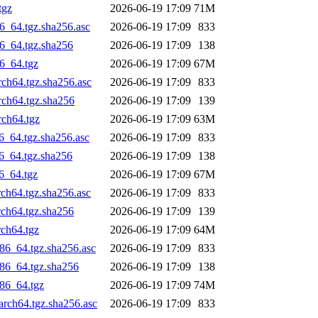
tgz
2026-06-19 17:09
71M
6_64.tgz.sha256.asc
2026-06-19 17:09
833
6_64.tgz.sha256
2026-06-19 17:09
138
6_64.tgz
2026-06-19 17:09
67M
rch64.tgz.sha256.asc
2026-06-19 17:09
833
rch64.tgz.sha256
2026-06-19 17:09
139
rch64.tgz
2026-06-19 17:09
63M
6_64.tgz.sha256.asc
2026-06-19 17:09
833
6_64.tgz.sha256
2026-06-19 17:09
138
6_64.tgz
2026-06-19 17:09
67M
ch64.tgz.sha256.asc
2026-06-19 17:09
833
rch64.tgz.sha256
2026-06-19 17:09
139
rch64.tgz
2026-06-19 17:09
64M
86_64.tgz.sha256.asc
2026-06-19 17:09
833
86_64.tgz.sha256
2026-06-19 17:09
138
86_64.tgz
2026-06-19 17:09
74M
rch64.tgz.sha256.asc
2026-06-19 17:09
833