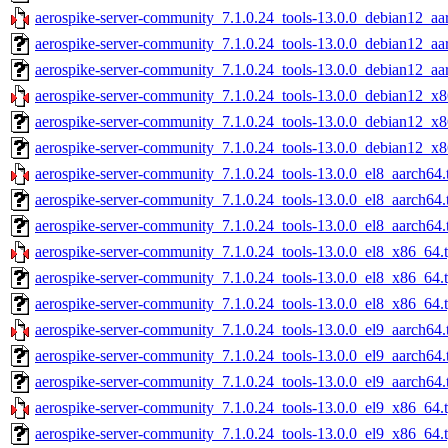
aerospike-server-community_7.1.0.24_tools-13.0.0_debian12_aa
aerospike-server-community_7.1.0.24_tools-13.0.0_debian12_aa
aerospike-server-community_7.1.0.24_tools-13.0.0_debian12_aa
aerospike-server-community_7.1.0.24_tools-13.0.0_debian12_x8
aerospike-server-community_7.1.0.24_tools-13.0.0_debian12_x8
aerospike-server-community_7.1.0.24_tools-13.0.0_debian12_x8
aerospike-server-community_7.1.0.24_tools-13.0.0_el8_aarch64.
aerospike-server-community_7.1.0.24_tools-13.0.0_el8_aarch64.
aerospike-server-community_7.1.0.24_tools-13.0.0_el8_aarch64.
aerospike-server-community_7.1.0.24_tools-13.0.0_el8_x86_64.
aerospike-server-community_7.1.0.24_tools-13.0.0_el8_x86_64.
aerospike-server-community_7.1.0.24_tools-13.0.0_el8_x86_64.t
aerospike-server-community_7.1.0.24_tools-13.0.0_el9_aarch64.
aerospike-server-community_7.1.0.24_tools-13.0.0_el9_aarch64.
aerospike-server-community_7.1.0.24_tools-13.0.0_el9_aarch64.
aerospike-server-community_7.1.0.24_tools-13.0.0_el9_x86_64.
aerospike-server-community_7.1.0.24_tools-13.0.0_el9_x86_64.