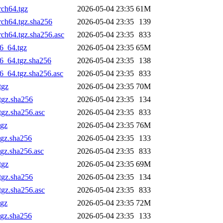
rch64.tgz
2026-05-04 23:35
61M
rch64.tgz.sha256
2026-05-04 23:35
139
rch64.tgz.sha256.asc
2026-05-04 23:35
833
6_64.tgz
2026-05-04 23:35
65M
6_64.tgz.sha256
2026-05-04 23:35
138
6_64.tgz.sha256.asc
2026-05-04 23:35
833
tgz
2026-05-04 23:35
70M
tgz.sha256
2026-05-04 23:35
134
tgz.sha256.asc
2026-05-04 23:35
833
tgz
2026-05-04 23:35
76M
tgz.sha256
2026-05-04 23:35
133
gz.sha256.asc
2026-05-04 23:35
833
tgz
2026-05-04 23:35
69M
tgz.sha256
2026-05-04 23:35
134
tgz.sha256.asc
2026-05-04 23:35
833
tgz
2026-05-04 23:35
72M
tgz.sha256
2026-05-04 23:35
133