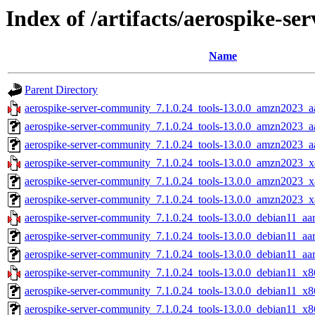
Index of /artifacts/aerospike-s
Name
Parent Directory
aerospike-server-community_7.1.0.24_tools-13.0.0_amzn2023_a
aerospike-server-community_7.1.0.24_tools-13.0.0_amzn2023_a
aerospike-server-community_7.1.0.24_tools-13.0.0_amzn2023_aa
aerospike-server-community_7.1.0.24_tools-13.0.0_amzn2023_x
aerospike-server-community_7.1.0.24_tools-13.0.0_amzn2023_x
aerospike-server-community_7.1.0.24_tools-13.0.0_amzn2023_x
aerospike-server-community_7.1.0.24_tools-13.0.0_debian11_aa
aerospike-server-community_7.1.0.24_tools-13.0.0_debian11_aa
aerospike-server-community_7.1.0.24_tools-13.0.0_debian11_aar
aerospike-server-community_7.1.0.24_tools-13.0.0_debian11_x8
aerospike-server-community_7.1.0.24_tools-13.0.0_debian11_x8
aerospike-server-community_7.1.0.24_tools-13.0.0_debian11_x8