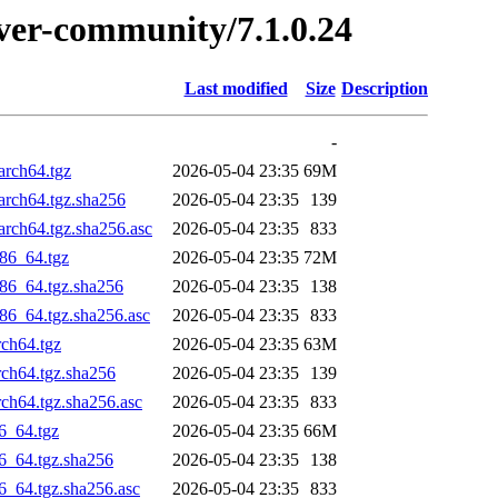
erver-community/7.1.0.24
Last modified
Size
Description
-
arch64.tgz
2026-05-04 23:35
69M
arch64.tgz.sha256
2026-05-04 23:35
139
rch64.tgz.sha256.asc
2026-05-04 23:35
833
86_64.tgz
2026-05-04 23:35
72M
86_64.tgz.sha256
2026-05-04 23:35
138
86_64.tgz.sha256.asc
2026-05-04 23:35
833
rch64.tgz
2026-05-04 23:35
63M
rch64.tgz.sha256
2026-05-04 23:35
139
ch64.tgz.sha256.asc
2026-05-04 23:35
833
6_64.tgz
2026-05-04 23:35
66M
6_64.tgz.sha256
2026-05-04 23:35
138
6_64.tgz.sha256.asc
2026-05-04 23:35
833