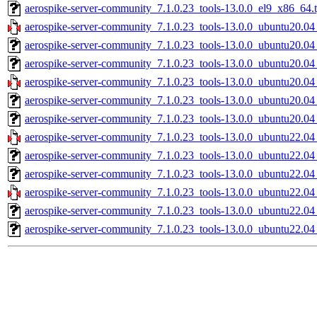
aerospike-server-community_7.1.0.23_tools-13.0.0_el9_x86_64.t
aerospike-server-community_7.1.0.23_tools-13.0.0_ubuntu20.04
aerospike-server-community_7.1.0.23_tools-13.0.0_ubuntu20.04
aerospike-server-community_7.1.0.23_tools-13.0.0_ubuntu20.04
aerospike-server-community_7.1.0.23_tools-13.0.0_ubuntu20.0
aerospike-server-community_7.1.0.23_tools-13.0.0_ubuntu20.0
aerospike-server-community_7.1.0.23_tools-13.0.0_ubuntu20.04
aerospike-server-community_7.1.0.23_tools-13.0.0_ubuntu22.04
aerospike-server-community_7.1.0.23_tools-13.0.0_ubuntu22.04
aerospike-server-community_7.1.0.23_tools-13.0.0_ubuntu22.04
aerospike-server-community_7.1.0.23_tools-13.0.0_ubuntu22.0
aerospike-server-community_7.1.0.23_tools-13.0.0_ubuntu22.0
aerospike-server-community_7.1.0.23_tools-13.0.0_ubuntu22.04