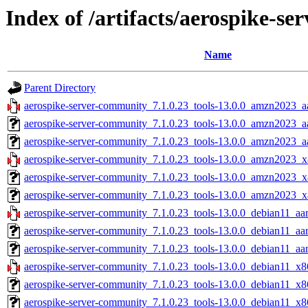
Index of /artifacts/aerospike-s
Name
Parent Directory
aerospike-server-community_7.1.0.23_tools-13.0.0_amzn2023_a
aerospike-server-community_7.1.0.23_tools-13.0.0_amzn2023_a
aerospike-server-community_7.1.0.23_tools-13.0.0_amzn2023_aa
aerospike-server-community_7.1.0.23_tools-13.0.0_amzn2023_x
aerospike-server-community_7.1.0.23_tools-13.0.0_amzn2023_x
aerospike-server-community_7.1.0.23_tools-13.0.0_amzn2023_x
aerospike-server-community_7.1.0.23_tools-13.0.0_debian11_aa
aerospike-server-community_7.1.0.23_tools-13.0.0_debian11_aa
aerospike-server-community_7.1.0.23_tools-13.0.0_debian11_aar
aerospike-server-community_7.1.0.23_tools-13.0.0_debian11_x8
aerospike-server-community_7.1.0.23_tools-13.0.0_debian11_x8
aerospike-server-community_7.1.0.23_tools-13.0.0_debian11_x8