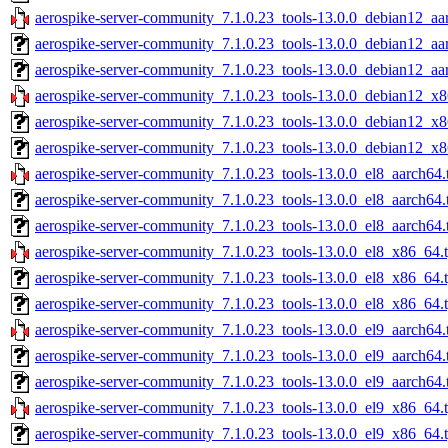
aerospike-server-community_7.1.0.23_tools-13.0.0_debian12_aa
aerospike-server-community_7.1.0.23_tools-13.0.0_debian12_aa
aerospike-server-community_7.1.0.23_tools-13.0.0_debian12_aa
aerospike-server-community_7.1.0.23_tools-13.0.0_debian12_x8
aerospike-server-community_7.1.0.23_tools-13.0.0_debian12_x8
aerospike-server-community_7.1.0.23_tools-13.0.0_debian12_x8
aerospike-server-community_7.1.0.23_tools-13.0.0_el8_aarch64.
aerospike-server-community_7.1.0.23_tools-13.0.0_el8_aarch64.
aerospike-server-community_7.1.0.23_tools-13.0.0_el8_aarch64.
aerospike-server-community_7.1.0.23_tools-13.0.0_el8_x86_64.
aerospike-server-community_7.1.0.23_tools-13.0.0_el8_x86_64.
aerospike-server-community_7.1.0.23_tools-13.0.0_el8_x86_64.t
aerospike-server-community_7.1.0.23_tools-13.0.0_el9_aarch64.
aerospike-server-community_7.1.0.23_tools-13.0.0_el9_aarch64.
aerospike-server-community_7.1.0.23_tools-13.0.0_el9_aarch64.
aerospike-server-community_7.1.0.23_tools-13.0.0_el9_x86_64.
aerospike-server-community_7.1.0.23_tools-13.0.0_el9_x86_64.