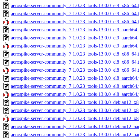
aerospike-server-community_7.1.0.23_tools-13.0.0_el9_x86_64.t
aerospike-server-community_7.1.0.23_tools-13.0.0_el9_x86_64.
aerospike-server-community_7.1.0.23_tools-13.0.0_el9_x86_64.
aerospike-server-community_7.1.0.23_tools-13.0.0_el9_aarch64.
aerospike-server-community_7.1.0.23_tools-13.0.0_el9_aarch64.
aerospike-server-community_7.1.0.23_tools-13.0.0_el9_aarch64.
aerospike-server-community_7.1.0.23_tools-13.0.0_el8_x86_64.t
aerospike-server-community_7.1.0.23_tools-13.0.0_el8_x86_64.
aerospike-server-community_7.1.0.23_tools-13.0.0_el8_x86_64.
aerospike-server-community_7.1.0.23_tools-13.0.0_el8_aarch64.
aerospike-server-community_7.1.0.23_tools-13.0.0_el8_aarch64.
aerospike-server-community_7.1.0.23_tools-13.0.0_el8_aarch64.
aerospike-server-community_7.1.0.23_tools-13.0.0_debian12_x8
aerospike-server-community_7.1.0.23_tools-13.0.0_debian12_x8
aerospike-server-community_7.1.0.23_tools-13.0.0_debian12_x8
aerospike-server-community_7.1.0.23_tools-13.0.0_debian12_aa
aerospike-server-community_7.1.0.23_tools-13.0.0_debian12_aa