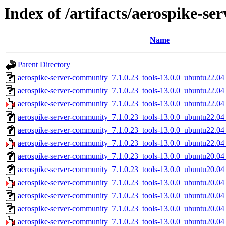
Index of /artifacts/aerospike-s
Name
Parent Directory
aerospike-server-community_7.1.0.23_tools-13.0.0_ubuntu22.04
aerospike-server-community_7.1.0.23_tools-13.0.0_ubuntu22.0
aerospike-server-community_7.1.0.23_tools-13.0.0_ubuntu22.0
aerospike-server-community_7.1.0.23_tools-13.0.0_ubuntu22.04
aerospike-server-community_7.1.0.23_tools-13.0.0_ubuntu22.04
aerospike-server-community_7.1.0.23_tools-13.0.0_ubuntu22.04
aerospike-server-community_7.1.0.23_tools-13.0.0_ubuntu20.04
aerospike-server-community_7.1.0.23_tools-13.0.0_ubuntu20.0
aerospike-server-community_7.1.0.23_tools-13.0.0_ubuntu20.0
aerospike-server-community_7.1.0.23_tools-13.0.0_ubuntu20.04
aerospike-server-community_7.1.0.23_tools-13.0.0_ubuntu20.04
aerospike-server-community_7.1.0.23_tools-13.0.0_ubuntu20.04