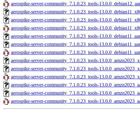
aerospike-server-community_7.1.0.23_tools-13.0.0_debian12_aa
aerospike-server-community_7.1.0.23_tools-13.0.0_debian11_x8
aerospike-server-community_7.1.0.23_tools-13.0.0_debian11_x8
aerospike-server-community_7.1.0.23_tools-13.0.0_debian11_x8
aerospike-server-community_7.1.0.23_tools-13.0.0_debian11_aar
aerospike-server-community_7.1.0.23_tools-13.0.0_debian11_aa
aerospike-server-community_7.1.0.23_tools-13.0.0_debian11_aa
aerospike-server-community_7.1.0.23_tools-13.0.0_amzn2023_x
aerospike-server-community_7.1.0.23_tools-13.0.0_amzn2023_x
aerospike-server-community_7.1.0.23_tools-13.0.0_amzn2023_x
aerospike-server-community_7.1.0.23_tools-13.0.0_amzn2023_aa
aerospike-server-community_7.1.0.23_tools-13.0.0_amzn2023_a
aerospike-server-community_7.1.0.23_tools-13.0.0_amzn2023_a