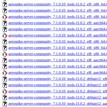
aerospike-server-community_7.1.0.10_tools-11.0.2_el9_x86_64.t
aerospike-server-community_7.1.0.10_tools-11.0.2_el9_x86_64.
aerospike-server-community_7.1.0.10_tools-11.0.2_el9_x86_64.
aerospike-server-community_7.1.0.10_tools-11.0.2_el9_aarch64.
aerospike-server-community_7.1.0.10_tools-11.0.2_el9_aarch64.
aerospike-server-community_7.1.0.10_tools-11.0.2_el9_aarch64.
aerospike-server-community_7.1.0.10_tools-11.0.2_el8_x86_64.t
aerospike-server-community_7.1.0.10_tools-11.0.2_el8_x86_64.
aerospike-server-community_7.1.0.10_tools-11.0.2_el8_x86_64.
aerospike-server-community_7.1.0.10_tools-11.0.2_el8_aarch64.
aerospike-server-community_7.1.0.10_tools-11.0.2_el8_aarch64.
aerospike-server-community_7.1.0.10_tools-11.0.2_el8_aarch64.
aerospike-server-community_7.1.0.10_tools-11.0.2_debian12_x8
aerospike-server-community_7.1.0.10_tools-11.0.2_debian12_x8
aerospike-server-community_7.1.0.10_tools-11.0.2_debian12_x8
aerospike-server-community_7.1.0.10_tools-11.0.2_debian12_aar
aerospike-server-community_7.1.0.10_tools-11.0.2_debian12_aa