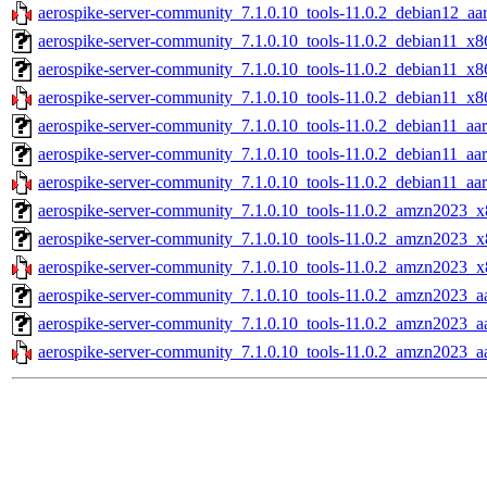
aerospike-server-community_7.1.0.10_tools-11.0.2_debian12_aa
aerospike-server-community_7.1.0.10_tools-11.0.2_debian11_x8
aerospike-server-community_7.1.0.10_tools-11.0.2_debian11_x8
aerospike-server-community_7.1.0.10_tools-11.0.2_debian11_x8
aerospike-server-community_7.1.0.10_tools-11.0.2_debian11_aar
aerospike-server-community_7.1.0.10_tools-11.0.2_debian11_aa
aerospike-server-community_7.1.0.10_tools-11.0.2_debian11_aar
aerospike-server-community_7.1.0.10_tools-11.0.2_amzn2023_x
aerospike-server-community_7.1.0.10_tools-11.0.2_amzn2023_x
aerospike-server-community_7.1.0.10_tools-11.0.2_amzn2023_x
aerospike-server-community_7.1.0.10_tools-11.0.2_amzn2023_aa
aerospike-server-community_7.1.0.10_tools-11.0.2_amzn2023_a
aerospike-server-community_7.1.0.10_tools-11.0.2_amzn2023_a