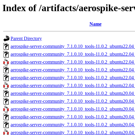
Index of /artifacts/aerospike-s
Name
Parent Directory
aerospike-server-community_7.1.0.10_tools-11.0.2_ubuntu22.04
aerospike-server-community_7.1.0.10_tools-11.0.2_ubuntu22.0
aerospike-server-community_7.1.0.10_tools-11.0.2_ubuntu22.04
aerospike-server-community_7.1.0.10_tools-11.0.2_ubuntu22.04
aerospike-server-community_7.1.0.10_tools-11.0.2_ubuntu22.04
aerospike-server-community_7.1.0.10_tools-11.0.2_ubuntu22.04
aerospike-server-community_7.1.0.10_tools-11.0.2_ubuntu20.04
aerospike-server-community_7.1.0.10_tools-11.0.2_ubuntu20.0
aerospike-server-community_7.1.0.10_tools-11.0.2_ubuntu20.04
aerospike-server-community_7.1.0.10_tools-11.0.2_ubuntu20.04
aerospike-server-community_7.1.0.10_tools-11.0.2_ubuntu20.04
aerospike-server-community_7.1.0.10_tools-11.0.2_ubuntu20.04