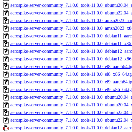
aerospike-server-community_7.1.0.0_tools-11.0.0_ubuntu20.04_
aerospike-server-community_7.1.0.0_tools-11.0.0_ubuntu22.04_
aerospike-server-community_7.1.0.0_tools-11.0.0_amzn2023_aar
aerospike-server-community_7.1.0.0_tools-11.0.0_amzn2023_x8
aerospike-server-community_7.1.0.0_tools-11.0.0_debian11_aarc
aerospike-server-community_7.1.0.0_tools-11.0.0_debian11_x86
aerospike-server-community_7.1.0.0_tools-11.0.0_debian12_aarc
aerospike-server-community_7.1.0.0_tools-11.0.0_debian12_x86
aerospike-server-community_7.1.0.0_tools-11.0.0_el8_aarch64.t
aerospike-server-community_7.1.0.0_tools-11.0.0_el8_x86_64.tg
aerospike-server-community_7.1.0.0_tools-11.0.0_el9_aarch64.t
aerospike-server-community_7.1.0.0_tools-11.0.0_el9_x86_64.tg
aerospike-server-community_7.1.0.0_tools-11.0.0_ubuntu20.04_a
aerospike-server-community_7.1.0.0_tools-11.0.0_ubuntu20.04_
aerospike-server-community_7.1.0.0_tools-11.0.0_ubuntu22.04_a
aerospike-server-community_7.1.0.0_tools-11.0.0_ubuntu22.04_
aerospike-server-community_7.1.0.0_tools-11.0.0_debian12_aarc