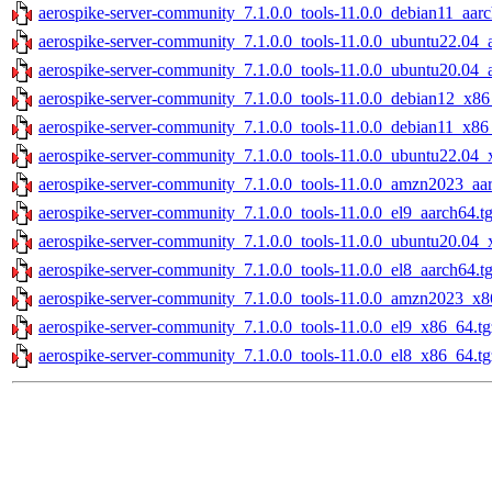
aerospike-server-community_7.1.0.0_tools-11.0.0_debian11_aarc
aerospike-server-community_7.1.0.0_tools-11.0.0_ubuntu22.04_
aerospike-server-community_7.1.0.0_tools-11.0.0_ubuntu20.04_
aerospike-server-community_7.1.0.0_tools-11.0.0_debian12_x86
aerospike-server-community_7.1.0.0_tools-11.0.0_debian11_x86
aerospike-server-community_7.1.0.0_tools-11.0.0_ubuntu22.04_
aerospike-server-community_7.1.0.0_tools-11.0.0_amzn2023_aar
aerospike-server-community_7.1.0.0_tools-11.0.0_el9_aarch64.t
aerospike-server-community_7.1.0.0_tools-11.0.0_ubuntu20.04_
aerospike-server-community_7.1.0.0_tools-11.0.0_el8_aarch64.t
aerospike-server-community_7.1.0.0_tools-11.0.0_amzn2023_x8
aerospike-server-community_7.1.0.0_tools-11.0.0_el9_x86_64.tg
aerospike-server-community_7.1.0.0_tools-11.0.0_el8_x86_64.tg