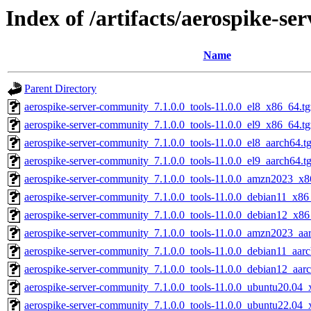
Index of /artifacts/aerospike-se
Name
Parent Directory
aerospike-server-community_7.1.0.0_tools-11.0.0_el8_x86_64.t
aerospike-server-community_7.1.0.0_tools-11.0.0_el9_x86_64.t
aerospike-server-community_7.1.0.0_tools-11.0.0_el8_aarch64.t
aerospike-server-community_7.1.0.0_tools-11.0.0_el9_aarch64.t
aerospike-server-community_7.1.0.0_tools-11.0.0_amzn2023_x8
aerospike-server-community_7.1.0.0_tools-11.0.0_debian11_x86
aerospike-server-community_7.1.0.0_tools-11.0.0_debian12_x86
aerospike-server-community_7.1.0.0_tools-11.0.0_amzn2023_aa
aerospike-server-community_7.1.0.0_tools-11.0.0_debian11_aar
aerospike-server-community_7.1.0.0_tools-11.0.0_debian12_aar
aerospike-server-community_7.1.0.0_tools-11.0.0_ubuntu20.04_
aerospike-server-community_7.1.0.0_tools-11.0.0_ubuntu22.04_