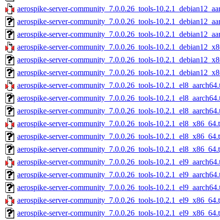
aerospike-server-community_7.0.0.26_tools-10.2.1_debian12_aa
aerospike-server-community_7.0.0.26_tools-10.2.1_debian12_aa
aerospike-server-community_7.0.0.26_tools-10.2.1_debian12_aa
aerospike-server-community_7.0.0.26_tools-10.2.1_debian12_x8
aerospike-server-community_7.0.0.26_tools-10.2.1_debian12_x8
aerospike-server-community_7.0.0.26_tools-10.2.1_debian12_x8
aerospike-server-community_7.0.0.26_tools-10.2.1_el8_aarch64.
aerospike-server-community_7.0.0.26_tools-10.2.1_el8_aarch64.
aerospike-server-community_7.0.0.26_tools-10.2.1_el8_aarch64.
aerospike-server-community_7.0.0.26_tools-10.2.1_el8_x86_64.
aerospike-server-community_7.0.0.26_tools-10.2.1_el8_x86_64.
aerospike-server-community_7.0.0.26_tools-10.2.1_el8_x86_64.t
aerospike-server-community_7.0.0.26_tools-10.2.1_el9_aarch64.
aerospike-server-community_7.0.0.26_tools-10.2.1_el9_aarch64.
aerospike-server-community_7.0.0.26_tools-10.2.1_el9_aarch64.
aerospike-server-community_7.0.0.26_tools-10.2.1_el9_x86_64.
aerospike-server-community_7.0.0.26_tools-10.2.1_el9_x86_64.