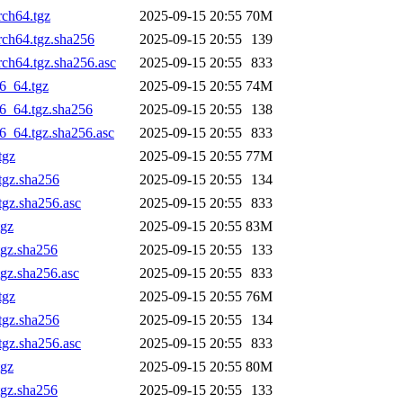
rch64.tgz
2025-09-15 20:55
70M
rch64.tgz.sha256
2025-09-15 20:55
139
rch64.tgz.sha256.asc
2025-09-15 20:55
833
6_64.tgz
2025-09-15 20:55
74M
6_64.tgz.sha256
2025-09-15 20:55
138
6_64.tgz.sha256.asc
2025-09-15 20:55
833
tgz
2025-09-15 20:55
77M
tgz.sha256
2025-09-15 20:55
134
tgz.sha256.asc
2025-09-15 20:55
833
tgz
2025-09-15 20:55
83M
tgz.sha256
2025-09-15 20:55
133
gz.sha256.asc
2025-09-15 20:55
833
tgz
2025-09-15 20:55
76M
tgz.sha256
2025-09-15 20:55
134
tgz.sha256.asc
2025-09-15 20:55
833
tgz
2025-09-15 20:55
80M
tgz.sha256
2025-09-15 20:55
133