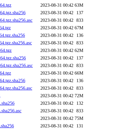
64.tgz
2023-08-31 00:42
63M
64.tgz.sha256
2023-08-31 00:42
137
64.tgz.sha256.asc
2023-08-31 00:42
833
64.tgz
2023-08-31 00:42
67M
64.tgz.sha256
2023-08-31 00:42
136
64.tgz.sha256.asc
2023-08-31 00:42
833
64.tgz
2023-08-31 00:42
62M
h64.tgz.sha256
2023-08-31 00:42
137
64.tgz.sha256.asc
2023-08-31 00:42
833
64.tgz
2023-08-31 00:42
66M
64.tgz.sha256
2023-08-31 00:42
136
64.tgz.sha256.asc
2023-08-31 00:42
833
z
2023-08-31 00:42
72M
z.sha256
2023-08-31 00:42
132
z.sha256.asc
2023-08-31 00:42
833
2023-08-31 00:42
75M
z.sha256
2023-08-31 00:42
131