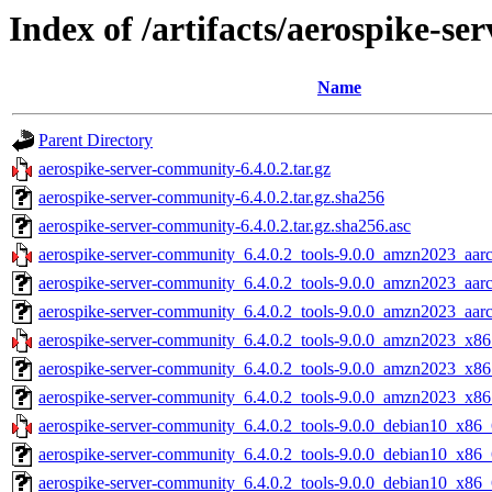
Index of /artifacts/aerospike-se
Name
Parent Directory
aerospike-server-community-6.4.0.2.tar.gz
aerospike-server-community-6.4.0.2.tar.gz.sha256
aerospike-server-community-6.4.0.2.tar.gz.sha256.asc
aerospike-server-community_6.4.0.2_tools-9.0.0_amzn2023_aarc
aerospike-server-community_6.4.0.2_tools-9.0.0_amzn2023_aar
aerospike-server-community_6.4.0.2_tools-9.0.0_amzn2023_aarc
aerospike-server-community_6.4.0.2_tools-9.0.0_amzn2023_x86
aerospike-server-community_6.4.0.2_tools-9.0.0_amzn2023_x86
aerospike-server-community_6.4.0.2_tools-9.0.0_amzn2023_x86
aerospike-server-community_6.4.0.2_tools-9.0.0_debian10_x86_
aerospike-server-community_6.4.0.2_tools-9.0.0_debian10_x86_
aerospike-server-community_6.4.0.2_tools-9.0.0_debian10_x86_