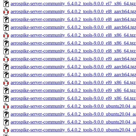
aerospike-server-community_6.4.0.2_tools-9.0.0_el7_x86_64.tgz
aerospike-server-community_6.4.0.2_tools-9.0.0_el8_aarch64.tg
aerospike-server-community_6.4.0.2_tools-9.0.0_el8_aarch64.tg
aerospike-server-community_6.4.0.2_tools-9.0.0_el8_aarch64.tg
aerospike-server-community_6.4.0.2_tools-9.0.0_el8_x86_64.tgz
aerospike-server-community_6.4.0.2_tools-9.0.0_el8_x86_64.tg
aerospike-server-community_6.4.0.2_tools-9.0.0_el8_x86_64.tgz
aerospike-server-community_6.4.0.2_tools-9.0.0_el9_aarch64.tg
aerospike-server-community_6.4.0.2_tools-9.0.0_el9_aarch64.tg
aerospike-server-community_6.4.0.2_tools-9.0.0_el9_aarch64.tg
aerospike-server-community_6.4.0.2_tools-9.0.0_el9_x86_64.tgz
aerospike-server-community_6.4.0.2_tools-9.0.0_el9_x86_64.tg
aerospike-server-community_6.4.0.2_tools-9.0.0_el9_x86_64.tgz
aerospike-server-community_6.4.0.2_tools-9.0.0_ubuntu20.04_a
aerospike-server-community_6.4.0.2_tools-9.0.0_ubuntu20.04_a
aerospike-server-community_6.4.0.2_tools-9.0.0_ubuntu20.04_aa
aerospike-server-community_6.4.0.2_tools-9.0.0_ubuntu20.04_x