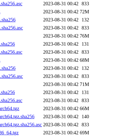
.sha256.asc
2023-08-31 00:42
833
z
2023-08-31 00:42
72M
z.sha256
2023-08-31 00:42
132
z.sha256.asc
2023-08-31 00:42
833
2023-08-31 00:42
76M
z.sha256
2023-08-31 00:42
131
.sha256.asc
2023-08-31 00:42
833
z
2023-08-31 00:42
68M
z.sha256
2023-08-31 00:42
132
z.sha256.asc
2023-08-31 00:42
833
2023-08-31 00:42
71M
z.sha256
2023-08-31 00:42
131
.sha256.asc
2023-08-31 00:42
833
arch64.tgz
2023-08-31 00:42
66M
arch64.tgz.sha256
2023-08-31 00:42
140
rch64.tgz.sha256.asc
2023-08-31 00:42
833
86_64.tgz
2023-08-31 00:42
69M