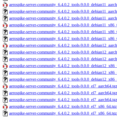
aerospike-server-community_6.4.0.2_tools-9.0.0_debian11_aarch
aerospike-server-community_6.4.0.2_tools-9.0.0_debian11_aarch
aerospike-server-community_6.4.0.2_tools-9.0.0_debian11_aarch
aerospike-server-community_6.4.0.2_tools-9.0.0_debian11_x86_
aerospike-server-community_6.4.0.2_tools-9.0.0_debian11_x86_
aerospike-server-community_6.4.0.2_tools-9.0.0_debian11_x86_
aerospike-server-community_6.4.0.2_tools-9.0.0_debian12_aarch
aerospike-server-community_6.4.0.2_tools-9.0.0_debian12_aarc
aerospike-server-community_6.4.0.2_tools-9.0.0_debian12_aarch
aerospike-server-community_6.4.0.2_tools-9.0.0_debian12_x86_
aerospike-server-community_6.4.0.2_tools-9.0.0_debian12_x86_
aerospike-server-community_6.4.0.2_tools-9.0.0_debian12_x86_
aerospike-server-community_6.4.0.2_tools-9.0.0_el7_aarch64.tg
aerospike-server-community_6.4.0.2_tools-9.0.0_el7_aarch64.tg
aerospike-server-community_6.4.0.2_tools-9.0.0_el7_aarch64.tg
aerospike-server-community_6.4.0.2_tools-9.0.0_el7_x86_64.tgz
aerospike-server-community_6.4.0.2_tools-9.0.0_el7_x86_64.tg