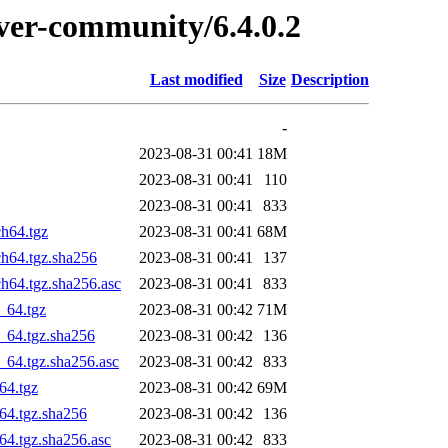
rver-community/6.4.0.2
Last modified
Size
Description
-
2023-08-31 00:41
18M
2023-08-31 00:41
110
2023-08-31 00:41
833
h64.tgz
2023-08-31 00:41
68M
ch64.tgz.sha256
2023-08-31 00:41
137
h64.tgz.sha256.asc
2023-08-31 00:41
833
_64.tgz
2023-08-31 00:42
71M
_64.tgz.sha256
2023-08-31 00:42
136
_64.tgz.sha256.asc
2023-08-31 00:42
833
64.tgz
2023-08-31 00:42
69M
64.tgz.sha256
2023-08-31 00:42
136
64.tgz.sha256.asc
2023-08-31 00:42
833