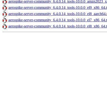
aerospike-server-community_6.4.0.14_tools-10.0.0_amzn2023_x
aerospike-server-community_6.4.0.14_tools-10.0.0_el9_x86_64.
aerospike-server-community_6.4.0.14_tools-10.0.0_el8_aarch64.
aerospike-server-community_6.4.0.14_tools-10.0.0_el7_x86_64.
aerospike-server-community_6.4.0.14_tools-10.0.0_el8_x86_64.