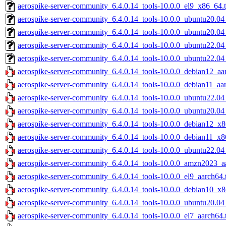
aerospike-server-community_6.4.0.14_tools-10.0.0_el9_x86_64.t
aerospike-server-community_6.4.0.14_tools-10.0.0_ubuntu20.04
aerospike-server-community_6.4.0.14_tools-10.0.0_ubuntu20.04
aerospike-server-community_6.4.0.14_tools-10.0.0_ubuntu22.04
aerospike-server-community_6.4.0.14_tools-10.0.0_ubuntu22.04
aerospike-server-community_6.4.0.14_tools-10.0.0_debian12_aa
aerospike-server-community_6.4.0.14_tools-10.0.0_debian11_aa
aerospike-server-community_6.4.0.14_tools-10.0.0_ubuntu22.04
aerospike-server-community_6.4.0.14_tools-10.0.0_ubuntu20.04
aerospike-server-community_6.4.0.14_tools-10.0.0_debian12_x8
aerospike-server-community_6.4.0.14_tools-10.0.0_debian11_x8
aerospike-server-community_6.4.0.14_tools-10.0.0_ubuntu22.0
aerospike-server-community_6.4.0.14_tools-10.0.0_amzn2023_a
aerospike-server-community_6.4.0.14_tools-10.0.0_el9_aarch64.
aerospike-server-community_6.4.0.14_tools-10.0.0_debian10_x8
aerospike-server-community_6.4.0.14_tools-10.0.0_ubuntu20.0
aerospike-server-community_6.4.0.14_tools-10.0.0_el7_aarch64.