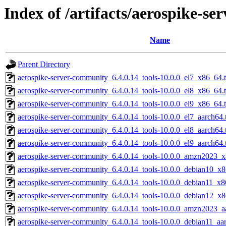
Index of /artifacts/aerospike-s
Name
Parent Directory
aerospike-server-community_6.4.0.14_tools-10.0.0_el7_x86_64.
aerospike-server-community_6.4.0.14_tools-10.0.0_el8_x86_64.
aerospike-server-community_6.4.0.14_tools-10.0.0_el9_x86_64.
aerospike-server-community_6.4.0.14_tools-10.0.0_el7_aarch64.
aerospike-server-community_6.4.0.14_tools-10.0.0_el8_aarch64.
aerospike-server-community_6.4.0.14_tools-10.0.0_el9_aarch64.
aerospike-server-community_6.4.0.14_tools-10.0.0_amzn2023_x
aerospike-server-community_6.4.0.14_tools-10.0.0_debian10_x8
aerospike-server-community_6.4.0.14_tools-10.0.0_debian11_x8
aerospike-server-community_6.4.0.14_tools-10.0.0_debian12_x8
aerospike-server-community_6.4.0.14_tools-10.0.0_amzn2023_a
aerospike-server-community_6.4.0.14_tools-10.0.0_debian11_aa