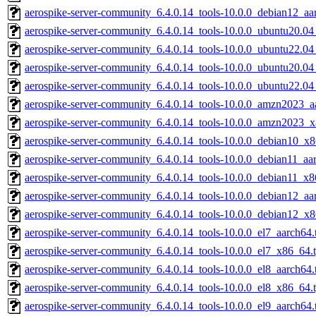
aerospike-server-community_6.4.0.14_tools-10.0.0_debian12_aa
aerospike-server-community_6.4.0.14_tools-10.0.0_ubuntu20.0
aerospike-server-community_6.4.0.14_tools-10.0.0_ubuntu22.0
aerospike-server-community_6.4.0.14_tools-10.0.0_ubuntu20.04
aerospike-server-community_6.4.0.14_tools-10.0.0_ubuntu22.04
aerospike-server-community_6.4.0.14_tools-10.0.0_amzn2023_aa
aerospike-server-community_6.4.0.14_tools-10.0.0_amzn2023_x
aerospike-server-community_6.4.0.14_tools-10.0.0_debian10_x8
aerospike-server-community_6.4.0.14_tools-10.0.0_debian11_aar
aerospike-server-community_6.4.0.14_tools-10.0.0_debian11_x8
aerospike-server-community_6.4.0.14_tools-10.0.0_debian12_aa
aerospike-server-community_6.4.0.14_tools-10.0.0_debian12_x8
aerospike-server-community_6.4.0.14_tools-10.0.0_el7_aarch64.
aerospike-server-community_6.4.0.14_tools-10.0.0_el7_x86_64.t
aerospike-server-community_6.4.0.14_tools-10.0.0_el8_aarch64.
aerospike-server-community_6.4.0.14_tools-10.0.0_el8_x86_64.t
aerospike-server-community_6.4.0.14_tools-10.0.0_el9_aarch64.