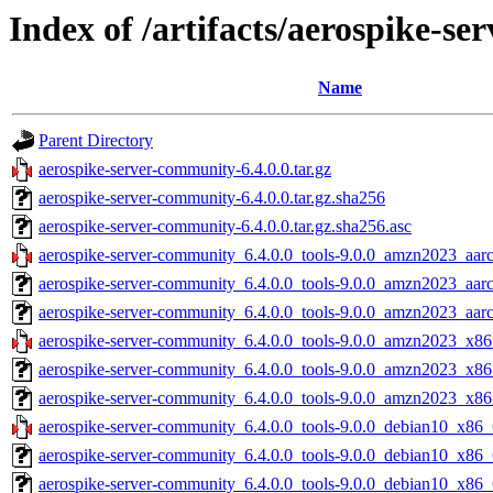
Index of /artifacts/aerospike-se
Name
Parent Directory
aerospike-server-community-6.4.0.0.tar.gz
aerospike-server-community-6.4.0.0.tar.gz.sha256
aerospike-server-community-6.4.0.0.tar.gz.sha256.asc
aerospike-server-community_6.4.0.0_tools-9.0.0_amzn2023_aarc
aerospike-server-community_6.4.0.0_tools-9.0.0_amzn2023_aar
aerospike-server-community_6.4.0.0_tools-9.0.0_amzn2023_aarc
aerospike-server-community_6.4.0.0_tools-9.0.0_amzn2023_x86
aerospike-server-community_6.4.0.0_tools-9.0.0_amzn2023_x86
aerospike-server-community_6.4.0.0_tools-9.0.0_amzn2023_x86
aerospike-server-community_6.4.0.0_tools-9.0.0_debian10_x86_
aerospike-server-community_6.4.0.0_tools-9.0.0_debian10_x86_
aerospike-server-community_6.4.0.0_tools-9.0.0_debian10_x86_