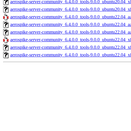
aerospike-server-community_6.4.0.0_tools-9.0.0_ubuntu20.04_x
aerospike-server-community_6.4.0.0_tools-9.0.0_ubuntu20.04_x
aerospike-server-community_6.4.0.0_tools-9.0.0_ubuntu22.04_a
aerospike-server-community_6.4.0.0_tools-9.0.0_ubuntu22.04_a
aerospike-server-community_6.4.0.0_tools-9.0.0_ubuntu22.04_aa
aerospike-server-community_6.4.0.0_tools-9.0.0_ubuntu22.04_x
aerospike-server-community_6.4.0.0_tools-9.0.0_ubuntu22.04_x
aerospike-server-community_6.4.0.0_tools-9.0.0_ubuntu22.04_x