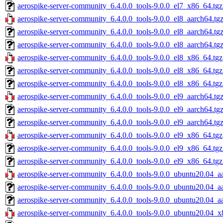
aerospike-server-community_6.4.0.0_tools-9.0.0_el7_x86_64.tgz
aerospike-server-community_6.4.0.0_tools-9.0.0_el8_aarch64.tg
aerospike-server-community_6.4.0.0_tools-9.0.0_el8_aarch64.tg
aerospike-server-community_6.4.0.0_tools-9.0.0_el8_aarch64.tg
aerospike-server-community_6.4.0.0_tools-9.0.0_el8_x86_64.tgz
aerospike-server-community_6.4.0.0_tools-9.0.0_el8_x86_64.tg
aerospike-server-community_6.4.0.0_tools-9.0.0_el8_x86_64.tgz
aerospike-server-community_6.4.0.0_tools-9.0.0_el9_aarch64.tg
aerospike-server-community_6.4.0.0_tools-9.0.0_el9_aarch64.tg
aerospike-server-community_6.4.0.0_tools-9.0.0_el9_aarch64.tg
aerospike-server-community_6.4.0.0_tools-9.0.0_el9_x86_64.tgz
aerospike-server-community_6.4.0.0_tools-9.0.0_el9_x86_64.tg
aerospike-server-community_6.4.0.0_tools-9.0.0_el9_x86_64.tgz
aerospike-server-community_6.4.0.0_tools-9.0.0_ubuntu20.04_a
aerospike-server-community_6.4.0.0_tools-9.0.0_ubuntu20.04_a
aerospike-server-community_6.4.0.0_tools-9.0.0_ubuntu20.04_aa
aerospike-server-community_6.4.0.0_tools-9.0.0_ubuntu20.04_x