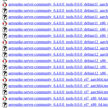
aerospike-server-community_6.4.0.0_tools-9.0.0_debian11_aarch
aerospike-server-community_6.4.0.0_tools-9.0.0_debian11_aarch
aerospike-server-community_6.4.0.0_tools-9.0.0_debian11_aarch
aerospike-server-community_6.4.0.0_tools-9.0.0_debian11_x86_
aerospike-server-community_6.4.0.0_tools-9.0.0_debian11_x86_
aerospike-server-community_6.4.0.0_tools-9.0.0_debian11_x86_
aerospike-server-community_6.4.0.0_tools-9.0.0_debian12_aarch
aerospike-server-community_6.4.0.0_tools-9.0.0_debian12_aarc
aerospike-server-community_6.4.0.0_tools-9.0.0_debian12_aarch
aerospike-server-community_6.4.0.0_tools-9.0.0_debian12_x86_
aerospike-server-community_6.4.0.0_tools-9.0.0_debian12_x86_
aerospike-server-community_6.4.0.0_tools-9.0.0_debian12_x86_
aerospike-server-community_6.4.0.0_tools-9.0.0_el7_aarch64.tg
aerospike-server-community_6.4.0.0_tools-9.0.0_el7_aarch64.tg
aerospike-server-community_6.4.0.0_tools-9.0.0_el7_aarch64.tg
aerospike-server-community_6.4.0.0_tools-9.0.0_el7_x86_64.tgz
aerospike-server-community_6.4.0.0_tools-9.0.0_el7_x86_64.tg