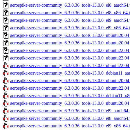
aerospike-server-community_6.3.0.36_tools-13.0.0_el8_aarch64.
aerospike-server-community_6.3.0.36_tools-13.0.0_el8_x86_64.t
aerospike-server-community_6.3.0.36_tools-13.0.0_el9_aarch64.
aerospike-server-community_6.3.0.36_tools-13.0.0_el9_x86_64.t
aerospike-server-community_6.3.0.36_tools-13.0.0_ubuntu20.04
aerospike-server-community_6.3.0.36_tools-13.0.0_ubuntu20.04
aerospike-server-community_6.3.0.36_tools-13.0.0_ubuntu22.04
aerospike-server-community_6.3.0.36_tools-13.0.0_ubuntu22.04
aerospike-server-community_6.3.0.36_tools-13.0.0_ubuntu22.04
aerospike-server-community_6.3.0.36_tools-13.0.0_debian11_aa
aerospike-server-community_6.3.0.36_tools-13.0.0_ubuntu20.04
aerospike-server-community_6.3.0.36_tools-13.0.0_ubuntu22.0
aerospike-server-community_6.3.0.36_tools-13.0.0_debian11_x8
aerospike-server-community_6.3.0.36_tools-13.0.0_ubuntu20.0
aerospike-server-community_6.3.0.36_tools-13.0.0_el9_aarch64.
aerospike-server-community_6.3.0.36_tools-13.0.0_el8_aarch64.
aerospike-server-community_6.3.0.36_tools-13.0.0_el9_x86_64.