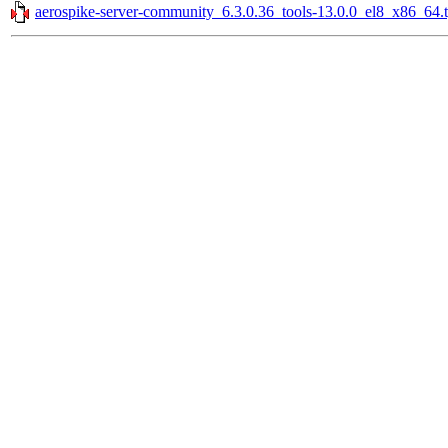
aerospike-server-community_6.3.0.36_tools-13.0.0_el8_x86_64.