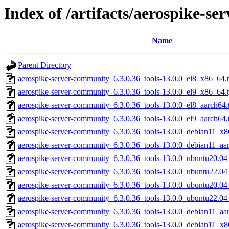
Index of /artifacts/aerospike-s
Name
Parent Directory
aerospike-server-community_6.3.0.36_tools-13.0.0_el8_x86_64.
aerospike-server-community_6.3.0.36_tools-13.0.0_el9_x86_64.
aerospike-server-community_6.3.0.36_tools-13.0.0_el8_aarch64.
aerospike-server-community_6.3.0.36_tools-13.0.0_el9_aarch64.
aerospike-server-community_6.3.0.36_tools-13.0.0_debian11_x8
aerospike-server-community_6.3.0.36_tools-13.0.0_debian11_aa
aerospike-server-community_6.3.0.36_tools-13.0.0_ubuntu20.0
aerospike-server-community_6.3.0.36_tools-13.0.0_ubuntu22.0
aerospike-server-community_6.3.0.36_tools-13.0.0_ubuntu20.04
aerospike-server-community_6.3.0.36_tools-13.0.0_ubuntu22.04
aerospike-server-community_6.3.0.36_tools-13.0.0_debian11_aar
aerospike-server-community_6.3.0.36_tools-13.0.0_debian11_x8