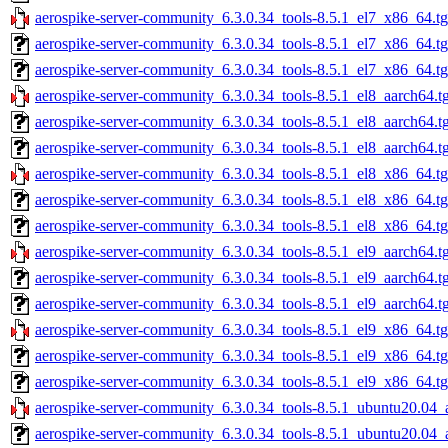
aerospike-server-community_6.3.0.34_tools-8.5.1_el7_x86_64.t
aerospike-server-community_6.3.0.34_tools-8.5.1_el7_x86_64.t
aerospike-server-community_6.3.0.34_tools-8.5.1_el7_x86_64.tg
aerospike-server-community_6.3.0.34_tools-8.5.1_el8_aarch64.t
aerospike-server-community_6.3.0.34_tools-8.5.1_el8_aarch64.t
aerospike-server-community_6.3.0.34_tools-8.5.1_el8_aarch64.t
aerospike-server-community_6.3.0.34_tools-8.5.1_el8_x86_64.t
aerospike-server-community_6.3.0.34_tools-8.5.1_el8_x86_64.t
aerospike-server-community_6.3.0.34_tools-8.5.1_el8_x86_64.tg
aerospike-server-community_6.3.0.34_tools-8.5.1_el9_aarch64.t
aerospike-server-community_6.3.0.34_tools-8.5.1_el9_aarch64.t
aerospike-server-community_6.3.0.34_tools-8.5.1_el9_aarch64.t
aerospike-server-community_6.3.0.34_tools-8.5.1_el9_x86_64.t
aerospike-server-community_6.3.0.34_tools-8.5.1_el9_x86_64.t
aerospike-server-community_6.3.0.34_tools-8.5.1_el9_x86_64.tg
aerospike-server-community_6.3.0.34_tools-8.5.1_ubuntu20.04_
aerospike-server-community_6.3.0.34_tools-8.5.1_ubuntu20.04_