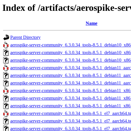
Index of /artifacts/aerospike-s
Name
Parent Directory
aerospike-server-community_6.3.0.34_tools-8.5.1_debian10_x86
aerospike-server-community_6.3.0.34_tools-8.5.1_debian10_x86
aerospike-server-community_6.3.0.34_tools-8.5.1_debian10_x86
aerospike-server-community_6.3.0.34_tools-8.5.1_debian11_aarc
aerospike-server-community_6.3.0.34_tools-8.5.1_debian11_aar
aerospike-server-community_6.3.0.34_tools-8.5.1_debian11_aarc
aerospike-server-community_6.3.0.34_tools-8.5.1_debian11_x86
aerospike-server-community_6.3.0.34_tools-8.5.1_debian11_x86
aerospike-server-community_6.3.0.34_tools-8.5.1_debian11_x86
aerospike-server-community_6.3.0.34_tools-8.5.1_el7_aarch64.t
aerospike-server-community_6.3.0.34_tools-8.5.1_el7_aarch64.t
aerospike-server-community_6.3.0.34_tools-8.5.1_el7_aarch64.t