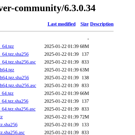
erver-community/6.3.0.34
Last modified
Size
Description
-
_64.tgz
2025-01-22 01:39
68M
_64.tgz.sha256
2025-01-22 01:39
137
_64.tgz.sha256.asc
2025-01-22 01:39
833
h64.tgz
2025-01-22 01:39
63M
ch64.tgz.sha256
2025-01-22 01:39
138
h64.tgz.sha256.asc
2025-01-22 01:39
833
_64.tgz
2025-01-22 01:39
66M
_64.tgz.sha256
2025-01-22 01:39
137
_64.tgz.sha256.asc
2025-01-22 01:39
833
gz
2025-01-22 01:39
72M
gz.sha256
2025-01-22 01:39
133
gz.sha256.asc
2025-01-22 01:39
833