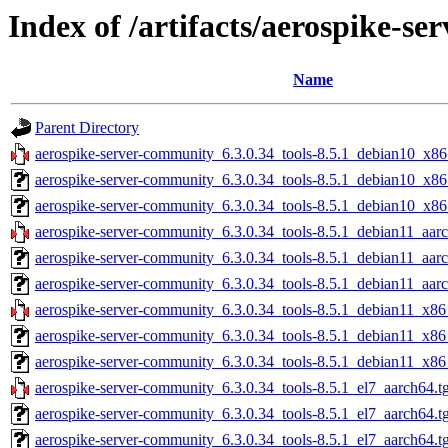
Index of /artifacts/aerospike-s
Name
Parent Directory
aerospike-server-community_6.3.0.34_tools-8.5.1_debian10_x86
aerospike-server-community_6.3.0.34_tools-8.5.1_debian10_x86
aerospike-server-community_6.3.0.34_tools-8.5.1_debian10_x86
aerospike-server-community_6.3.0.34_tools-8.5.1_debian11_aarc
aerospike-server-community_6.3.0.34_tools-8.5.1_debian11_aar
aerospike-server-community_6.3.0.34_tools-8.5.1_debian11_aarc
aerospike-server-community_6.3.0.34_tools-8.5.1_debian11_x86
aerospike-server-community_6.3.0.34_tools-8.5.1_debian11_x86
aerospike-server-community_6.3.0.34_tools-8.5.1_debian11_x86
aerospike-server-community_6.3.0.34_tools-8.5.1_el7_aarch64.t
aerospike-server-community_6.3.0.34_tools-8.5.1_el7_aarch64.t
aerospike-server-community_6.3.0.34_tools-8.5.1_el7_aarch64.t