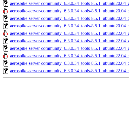
aerospike-server-community_6.3.0.34_tools-8.5.1_ubuntu20.04_
aerospike-server-community_6.3.0.34_tools-8.5.1_ubuntu20.04_
aerospike-server-community_6.3.0.34_tools-8.5.1_ubuntu20.04_
aerospike-server-community_6.3.0.34_tools-8.5.1_ubuntu20.04_
aerospike-server-community_6.3.0.34_tools-8.5.1_ubuntu22.04_
aerospike-server-community_6.3.0.34_tools-8.5.1_ubuntu22.04_
aerospike-server-community_6.3.0.34_tools-8.5.1_ubuntu22.04_
aerospike-server-community_6.3.0.34_tools-8.5.1_ubuntu22.04_
aerospike-server-community_6.3.0.34_tools-8.5.1_ubuntu22.04_
aerospike-server-community_6.3.0.34_tools-8.5.1_ubuntu22.04_