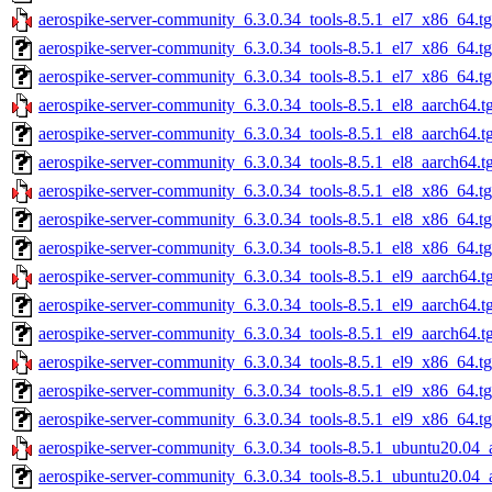
aerospike-server-community_6.3.0.34_tools-8.5.1_el7_x86_64.t
aerospike-server-community_6.3.0.34_tools-8.5.1_el7_x86_64.t
aerospike-server-community_6.3.0.34_tools-8.5.1_el7_x86_64.tg
aerospike-server-community_6.3.0.34_tools-8.5.1_el8_aarch64.t
aerospike-server-community_6.3.0.34_tools-8.5.1_el8_aarch64.t
aerospike-server-community_6.3.0.34_tools-8.5.1_el8_aarch64.t
aerospike-server-community_6.3.0.34_tools-8.5.1_el8_x86_64.t
aerospike-server-community_6.3.0.34_tools-8.5.1_el8_x86_64.t
aerospike-server-community_6.3.0.34_tools-8.5.1_el8_x86_64.tg
aerospike-server-community_6.3.0.34_tools-8.5.1_el9_aarch64.t
aerospike-server-community_6.3.0.34_tools-8.5.1_el9_aarch64.t
aerospike-server-community_6.3.0.34_tools-8.5.1_el9_aarch64.t
aerospike-server-community_6.3.0.34_tools-8.5.1_el9_x86_64.t
aerospike-server-community_6.3.0.34_tools-8.5.1_el9_x86_64.t
aerospike-server-community_6.3.0.34_tools-8.5.1_el9_x86_64.tg
aerospike-server-community_6.3.0.34_tools-8.5.1_ubuntu20.04_
aerospike-server-community_6.3.0.34_tools-8.5.1_ubuntu20.04_