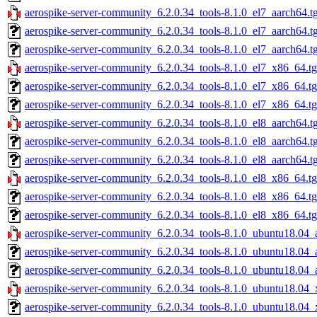
aerospike-server-community_6.2.0.34_tools-8.1.0_el7_aarch64.t
aerospike-server-community_6.2.0.34_tools-8.1.0_el7_aarch64.t
aerospike-server-community_6.2.0.34_tools-8.1.0_el7_aarch64.t
aerospike-server-community_6.2.0.34_tools-8.1.0_el7_x86_64.t
aerospike-server-community_6.2.0.34_tools-8.1.0_el7_x86_64.t
aerospike-server-community_6.2.0.34_tools-8.1.0_el7_x86_64.tg
aerospike-server-community_6.2.0.34_tools-8.1.0_el8_aarch64.t
aerospike-server-community_6.2.0.34_tools-8.1.0_el8_aarch64.t
aerospike-server-community_6.2.0.34_tools-8.1.0_el8_aarch64.t
aerospike-server-community_6.2.0.34_tools-8.1.0_el8_x86_64.t
aerospike-server-community_6.2.0.34_tools-8.1.0_el8_x86_64.t
aerospike-server-community_6.2.0.34_tools-8.1.0_el8_x86_64.tg
aerospike-server-community_6.2.0.34_tools-8.1.0_ubuntu18.04_
aerospike-server-community_6.2.0.34_tools-8.1.0_ubuntu18.04_
aerospike-server-community_6.2.0.34_tools-8.1.0_ubuntu18.04_
aerospike-server-community_6.2.0.34_tools-8.1.0_ubuntu18.04_
aerospike-server-community_6.2.0.34_tools-8.1.0_ubuntu18.04_