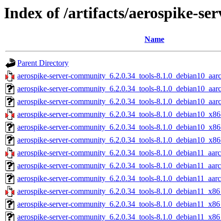
Index of /artifacts/aerospike-s
Name
Parent Directory
aerospike-server-community_6.2.0.34_tools-8.1.0_debian10_aar
aerospike-server-community_6.2.0.34_tools-8.1.0_debian10_aar
aerospike-server-community_6.2.0.34_tools-8.1.0_debian10_aarc
aerospike-server-community_6.2.0.34_tools-8.1.0_debian10_x86
aerospike-server-community_6.2.0.34_tools-8.1.0_debian10_x86
aerospike-server-community_6.2.0.34_tools-8.1.0_debian10_x86
aerospike-server-community_6.2.0.34_tools-8.1.0_debian11_aarc
aerospike-server-community_6.2.0.34_tools-8.1.0_debian11_aar
aerospike-server-community_6.2.0.34_tools-8.1.0_debian11_aarc
aerospike-server-community_6.2.0.34_tools-8.1.0_debian11_x86
aerospike-server-community_6.2.0.34_tools-8.1.0_debian11_x86
aerospike-server-community_6.2.0.34_tools-8.1.0_debian11_x86