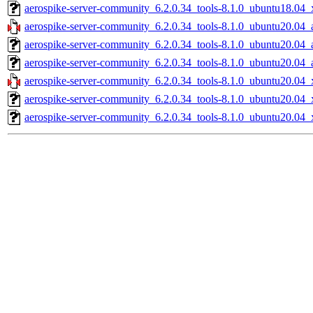
aerospike-server-community_6.2.0.34_tools-8.1.0_ubuntu18.04_
aerospike-server-community_6.2.0.34_tools-8.1.0_ubuntu20.04_
aerospike-server-community_6.2.0.34_tools-8.1.0_ubuntu20.04_
aerospike-server-community_6.2.0.34_tools-8.1.0_ubuntu20.04_
aerospike-server-community_6.2.0.34_tools-8.1.0_ubuntu20.04_
aerospike-server-community_6.2.0.34_tools-8.1.0_ubuntu20.04_
aerospike-server-community_6.2.0.34_tools-8.1.0_ubuntu20.04_