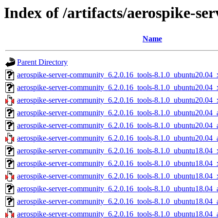
Index of /artifacts/aerospike-s
Name
Parent Directory
aerospike-server-community_6.2.0.16_tools-8.1.0_ubuntu20.04_
aerospike-server-community_6.2.0.16_tools-8.1.0_ubuntu20.04_
aerospike-server-community_6.2.0.16_tools-8.1.0_ubuntu20.04_
aerospike-server-community_6.2.0.16_tools-8.1.0_ubuntu20.04_
aerospike-server-community_6.2.0.16_tools-8.1.0_ubuntu20.04_
aerospike-server-community_6.2.0.16_tools-8.1.0_ubuntu20.04_
aerospike-server-community_6.2.0.16_tools-8.1.0_ubuntu18.04_
aerospike-server-community_6.2.0.16_tools-8.1.0_ubuntu18.04_
aerospike-server-community_6.2.0.16_tools-8.1.0_ubuntu18.04_
aerospike-server-community_6.2.0.16_tools-8.1.0_ubuntu18.04_
aerospike-server-community_6.2.0.16_tools-8.1.0_ubuntu18.04_
aerospike-server-community_6.2.0.16_tools-8.1.0_ubuntu18.04_