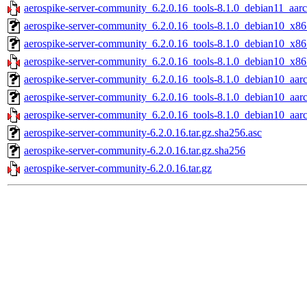
aerospike-server-community_6.2.0.16_tools-8.1.0_debian11_aarc
aerospike-server-community_6.2.0.16_tools-8.1.0_debian10_x86
aerospike-server-community_6.2.0.16_tools-8.1.0_debian10_x86
aerospike-server-community_6.2.0.16_tools-8.1.0_debian10_x86
aerospike-server-community_6.2.0.16_tools-8.1.0_debian10_aarc
aerospike-server-community_6.2.0.16_tools-8.1.0_debian10_aar
aerospike-server-community_6.2.0.16_tools-8.1.0_debian10_aar
aerospike-server-community-6.2.0.16.tar.gz.sha256.asc
aerospike-server-community-6.2.0.16.tar.gz.sha256
aerospike-server-community-6.2.0.16.tar.gz