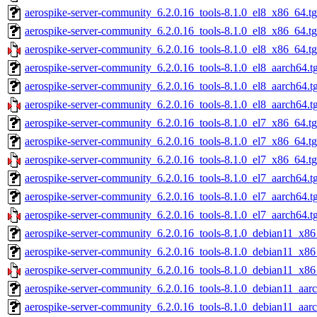
aerospike-server-community_6.2.0.16_tools-8.1.0_el8_x86_64.tg
aerospike-server-community_6.2.0.16_tools-8.1.0_el8_x86_64.t
aerospike-server-community_6.2.0.16_tools-8.1.0_el8_x86_64.t
aerospike-server-community_6.2.0.16_tools-8.1.0_el8_aarch64.t
aerospike-server-community_6.2.0.16_tools-8.1.0_el8_aarch64.t
aerospike-server-community_6.2.0.16_tools-8.1.0_el8_aarch64.t
aerospike-server-community_6.2.0.16_tools-8.1.0_el7_x86_64.tg
aerospike-server-community_6.2.0.16_tools-8.1.0_el7_x86_64.t
aerospike-server-community_6.2.0.16_tools-8.1.0_el7_x86_64.t
aerospike-server-community_6.2.0.16_tools-8.1.0_el7_aarch64.t
aerospike-server-community_6.2.0.16_tools-8.1.0_el7_aarch64.t
aerospike-server-community_6.2.0.16_tools-8.1.0_el7_aarch64.t
aerospike-server-community_6.2.0.16_tools-8.1.0_debian11_x86
aerospike-server-community_6.2.0.16_tools-8.1.0_debian11_x86
aerospike-server-community_6.2.0.16_tools-8.1.0_debian11_x86
aerospike-server-community_6.2.0.16_tools-8.1.0_debian11_aarc
aerospike-server-community_6.2.0.16_tools-8.1.0_debian11_aar