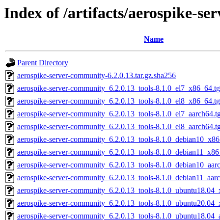
Index of /artifacts/aerospike-s
Name
Parent Directory
aerospike-server-community-6.2.0.13.tar.gz.sha256
aerospike-server-community_6.2.0.13_tools-8.1.0_el7_x86_64.t
aerospike-server-community_6.2.0.13_tools-8.1.0_el8_x86_64.t
aerospike-server-community_6.2.0.13_tools-8.1.0_el7_aarch64.t
aerospike-server-community_6.2.0.13_tools-8.1.0_el8_aarch64.t
aerospike-server-community_6.2.0.13_tools-8.1.0_debian10_x86
aerospike-server-community_6.2.0.13_tools-8.1.0_debian11_x86
aerospike-server-community_6.2.0.13_tools-8.1.0_debian10_aar
aerospike-server-community_6.2.0.13_tools-8.1.0_debian11_aar
aerospike-server-community_6.2.0.13_tools-8.1.0_ubuntu18.04_
aerospike-server-community_6.2.0.13_tools-8.1.0_ubuntu20.04_
aerospike-server-community_6.2.0.13_tools-8.1.0_ubuntu18.04_