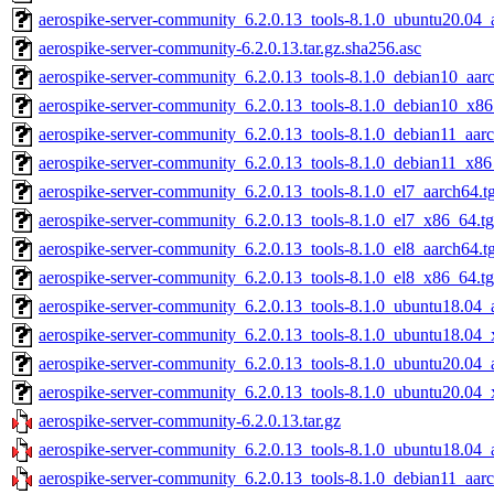
aerospike-server-community_6.2.0.13_tools-8.1.0_ubuntu20.04_
aerospike-server-community-6.2.0.13.tar.gz.sha256.asc
aerospike-server-community_6.2.0.13_tools-8.1.0_debian10_aarc
aerospike-server-community_6.2.0.13_tools-8.1.0_debian10_x86
aerospike-server-community_6.2.0.13_tools-8.1.0_debian11_aarc
aerospike-server-community_6.2.0.13_tools-8.1.0_debian11_x86
aerospike-server-community_6.2.0.13_tools-8.1.0_el7_aarch64.t
aerospike-server-community_6.2.0.13_tools-8.1.0_el7_x86_64.tg
aerospike-server-community_6.2.0.13_tools-8.1.0_el8_aarch64.t
aerospike-server-community_6.2.0.13_tools-8.1.0_el8_x86_64.tg
aerospike-server-community_6.2.0.13_tools-8.1.0_ubuntu18.04_
aerospike-server-community_6.2.0.13_tools-8.1.0_ubuntu18.04_
aerospike-server-community_6.2.0.13_tools-8.1.0_ubuntu20.04_
aerospike-server-community_6.2.0.13_tools-8.1.0_ubuntu20.04_
aerospike-server-community-6.2.0.13.tar.gz
aerospike-server-community_6.2.0.13_tools-8.1.0_ubuntu18.04_
aerospike-server-community_6.2.0.13_tools-8.1.0_debian11_aarc