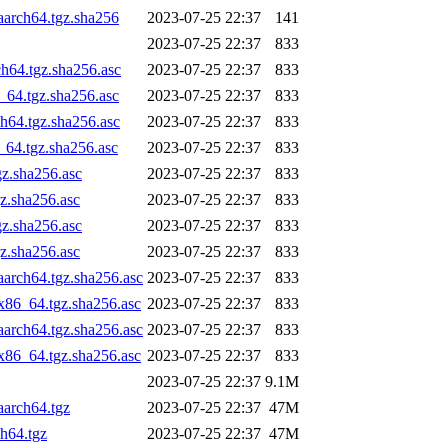
aarch64.tgz.sha256
2023-07-25 22:37
141
2023-07-25 22:37
833
h64.tgz.sha256.asc
2023-07-25 22:37
833
_64.tgz.sha256.asc
2023-07-25 22:37
833
h64.tgz.sha256.asc
2023-07-25 22:37
833
_64.tgz.sha256.asc
2023-07-25 22:37
833
gz.sha256.asc
2023-07-25 22:37
833
z.sha256.asc
2023-07-25 22:37
833
gz.sha256.asc
2023-07-25 22:37
833
z.sha256.asc
2023-07-25 22:37
833
aarch64.tgz.sha256.asc
2023-07-25 22:37
833
x86_64.tgz.sha256.asc
2023-07-25 22:37
833
aarch64.tgz.sha256.asc
2023-07-25 22:37
833
x86_64.tgz.sha256.asc
2023-07-25 22:37
833
2023-07-25 22:37
9.1M
aarch64.tgz
2023-07-25 22:37
47M
h64.tgz
2023-07-25 22:37
47M