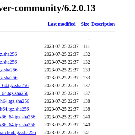
erver-community/6.2.0.13
Last modified
Size
Description
-
2023-07-25 22:37
111
gz.sha256
2023-07-25 22:37
132
gz.sha256
2023-07-25 22:37
132
gz.sha256
2023-07-25 22:37
133
gz.sha256
2023-07-25 22:37
133
_64.tgz.sha256
2023-07-25 22:37
137
_64.tgz.sha256
2023-07-25 22:37
137
ch64.tgz.sha256
2023-07-25 22:37
138
ch64.tgz.sha256
2023-07-25 22:37
138
x86_64.tgz.sha256
2023-07-25 22:37
140
x86_64.tgz.sha256
2023-07-25 22:37
140
aarch64.tgz.sha256
2023-07-25 22:37
141