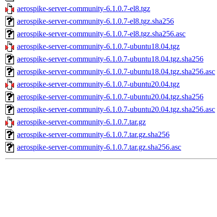
aerospike-server-community-6.1.0.7-el8.tgz
aerospike-server-community-6.1.0.7-el8.tgz.sha256
aerospike-server-community-6.1.0.7-el8.tgz.sha256.asc
aerospike-server-community-6.1.0.7-ubuntu18.04.tgz
aerospike-server-community-6.1.0.7-ubuntu18.04.tgz.sha256
aerospike-server-community-6.1.0.7-ubuntu18.04.tgz.sha256.asc
aerospike-server-community-6.1.0.7-ubuntu20.04.tgz
aerospike-server-community-6.1.0.7-ubuntu20.04.tgz.sha256
aerospike-server-community-6.1.0.7-ubuntu20.04.tgz.sha256.asc
aerospike-server-community-6.1.0.7.tar.gz
aerospike-server-community-6.1.0.7.tar.gz.sha256
aerospike-server-community-6.1.0.7.tar.gz.sha256.asc