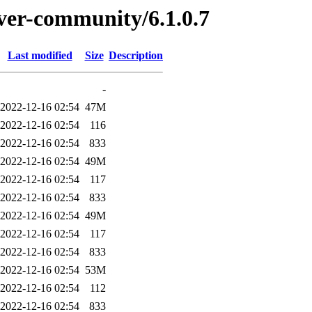
rver-community/6.1.0.7
Last modified
Size
Description
-
2022-12-16 02:54
47M
2022-12-16 02:54
116
2022-12-16 02:54
833
2022-12-16 02:54
49M
2022-12-16 02:54
117
2022-12-16 02:54
833
2022-12-16 02:54
49M
2022-12-16 02:54
117
2022-12-16 02:54
833
2022-12-16 02:54
53M
2022-12-16 02:54
112
2022-12-16 02:54
833