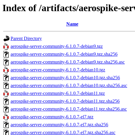
Index of /artifacts/aerospike-se
Name
Parent Directory
aerospike-server-community-6.1.0.7-debian9.tgz
aerospike-server-community-6.1.0.7-debian9.tgz.sha256
aerospike-server-community-6.1.0.7-debian9.tgz.sha256.asc
aerospike-server-community-6.1.0.7-debian10.tgz
aerospike-server-community-6.1.0.7-debian10.tgz.sha256
aerospike-server-community-6.1.0.7-debian10.tgz.sha256.asc
aerospike-server-community-6.1.0.7-debian11.tgz
aerospike-server-community-6.1.0.7-debian11.tgz.sha256
aerospike-server-community-6.1.0.7-debian11.tgz.sha256.asc
aerospike-server-community-6.1.0.7-el7.tgz
aerospike-server-community-6.1.0.7-el7.tgz.sha256
aerospike-server-community-6.1.0.7-el7.tgz.sha256.asc