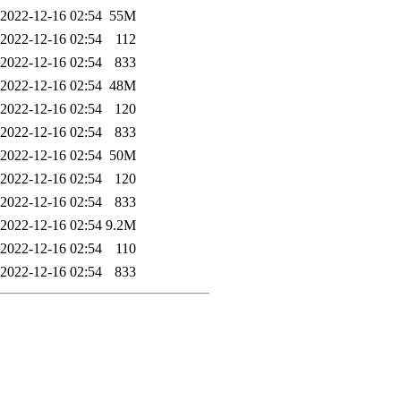
2022-12-16 02:54
55M
2022-12-16 02:54
112
2022-12-16 02:54
833
2022-12-16 02:54
48M
2022-12-16 02:54
120
2022-12-16 02:54
833
2022-12-16 02:54
50M
2022-12-16 02:54
120
2022-12-16 02:54
833
2022-12-16 02:54
9.2M
2022-12-16 02:54
110
2022-12-16 02:54
833