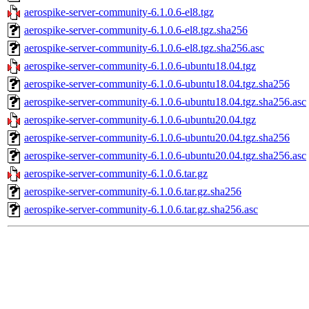
aerospike-server-community-6.1.0.6-el8.tgz
aerospike-server-community-6.1.0.6-el8.tgz.sha256
aerospike-server-community-6.1.0.6-el8.tgz.sha256.asc
aerospike-server-community-6.1.0.6-ubuntu18.04.tgz
aerospike-server-community-6.1.0.6-ubuntu18.04.tgz.sha256
aerospike-server-community-6.1.0.6-ubuntu18.04.tgz.sha256.asc
aerospike-server-community-6.1.0.6-ubuntu20.04.tgz
aerospike-server-community-6.1.0.6-ubuntu20.04.tgz.sha256
aerospike-server-community-6.1.0.6-ubuntu20.04.tgz.sha256.asc
aerospike-server-community-6.1.0.6.tar.gz
aerospike-server-community-6.1.0.6.tar.gz.sha256
aerospike-server-community-6.1.0.6.tar.gz.sha256.asc