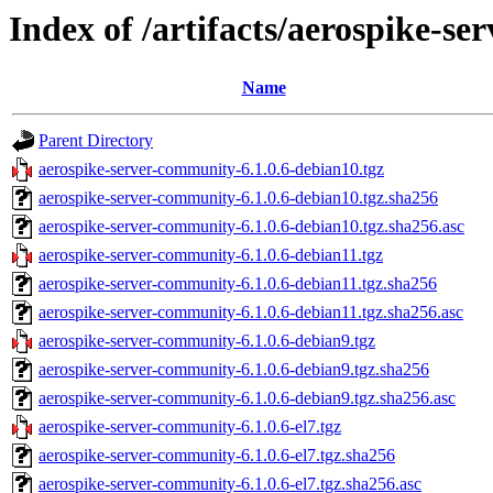
Index of /artifacts/aerospike-se
Name
Parent Directory
aerospike-server-community-6.1.0.6-debian10.tgz
aerospike-server-community-6.1.0.6-debian10.tgz.sha256
aerospike-server-community-6.1.0.6-debian10.tgz.sha256.asc
aerospike-server-community-6.1.0.6-debian11.tgz
aerospike-server-community-6.1.0.6-debian11.tgz.sha256
aerospike-server-community-6.1.0.6-debian11.tgz.sha256.asc
aerospike-server-community-6.1.0.6-debian9.tgz
aerospike-server-community-6.1.0.6-debian9.tgz.sha256
aerospike-server-community-6.1.0.6-debian9.tgz.sha256.asc
aerospike-server-community-6.1.0.6-el7.tgz
aerospike-server-community-6.1.0.6-el7.tgz.sha256
aerospike-server-community-6.1.0.6-el7.tgz.sha256.asc