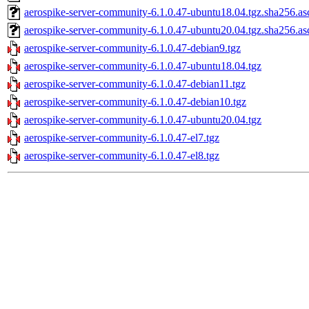
aerospike-server-community-6.1.0.47-ubuntu18.04.tgz.sha256.as
aerospike-server-community-6.1.0.47-ubuntu20.04.tgz.sha256.as
aerospike-server-community-6.1.0.47-debian9.tgz
aerospike-server-community-6.1.0.47-ubuntu18.04.tgz
aerospike-server-community-6.1.0.47-debian11.tgz
aerospike-server-community-6.1.0.47-debian10.tgz
aerospike-server-community-6.1.0.47-ubuntu20.04.tgz
aerospike-server-community-6.1.0.47-el7.tgz
aerospike-server-community-6.1.0.47-el8.tgz