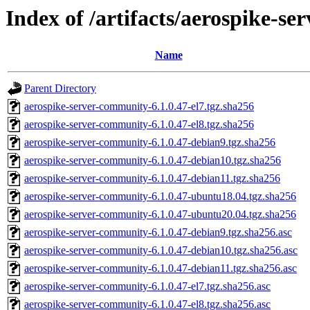
Index of /artifacts/aerospike-s
Name
Parent Directory
aerospike-server-community-6.1.0.47-el7.tgz.sha256
aerospike-server-community-6.1.0.47-el8.tgz.sha256
aerospike-server-community-6.1.0.47-debian9.tgz.sha256
aerospike-server-community-6.1.0.47-debian10.tgz.sha256
aerospike-server-community-6.1.0.47-debian11.tgz.sha256
aerospike-server-community-6.1.0.47-ubuntu18.04.tgz.sha256
aerospike-server-community-6.1.0.47-ubuntu20.04.tgz.sha256
aerospike-server-community-6.1.0.47-debian9.tgz.sha256.asc
aerospike-server-community-6.1.0.47-debian10.tgz.sha256.asc
aerospike-server-community-6.1.0.47-debian11.tgz.sha256.asc
aerospike-server-community-6.1.0.47-el7.tgz.sha256.asc
aerospike-server-community-6.1.0.47-el8.tgz.sha256.asc