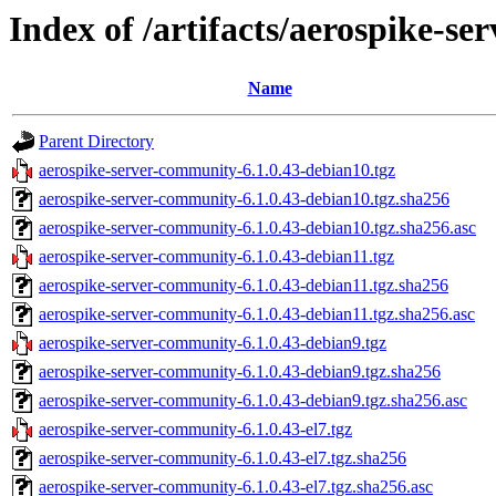
Index of /artifacts/aerospike-s
Name
Parent Directory
aerospike-server-community-6.1.0.43-debian10.tgz
aerospike-server-community-6.1.0.43-debian10.tgz.sha256
aerospike-server-community-6.1.0.43-debian10.tgz.sha256.asc
aerospike-server-community-6.1.0.43-debian11.tgz
aerospike-server-community-6.1.0.43-debian11.tgz.sha256
aerospike-server-community-6.1.0.43-debian11.tgz.sha256.asc
aerospike-server-community-6.1.0.43-debian9.tgz
aerospike-server-community-6.1.0.43-debian9.tgz.sha256
aerospike-server-community-6.1.0.43-debian9.tgz.sha256.asc
aerospike-server-community-6.1.0.43-el7.tgz
aerospike-server-community-6.1.0.43-el7.tgz.sha256
aerospike-server-community-6.1.0.43-el7.tgz.sha256.asc