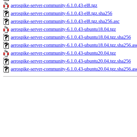
aerospike-server-community-6.1.0.43-el8.tgz
aerospike-server-community-6.1.0.43-el8.tgz.sha256
aerospike-server-community-6.1.0.43-el8.tgz.sha256.asc
aerospike-server-community-6.1.0.43-ubuntu18.04.tgz
aerospike-server-community-6.1.0.43-ubuntu18.04.tgz.sha256
aerospike-server-community-6.1.0.43-ubuntu18.04.tgz.sha256.as
aerospike-server-community-6.1.0.43-ubuntu20.04.tgz
aerospike-server-community-6.1.0.43-ubuntu20.04.tgz.sha256
aerospike-server-community-6.1.0.43-ubuntu20.04.tgz.sha256.as