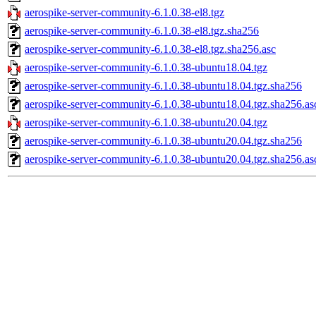
aerospike-server-community-6.1.0.38-el8.tgz
aerospike-server-community-6.1.0.38-el8.tgz.sha256
aerospike-server-community-6.1.0.38-el8.tgz.sha256.asc
aerospike-server-community-6.1.0.38-ubuntu18.04.tgz
aerospike-server-community-6.1.0.38-ubuntu18.04.tgz.sha256
aerospike-server-community-6.1.0.38-ubuntu18.04.tgz.sha256.as
aerospike-server-community-6.1.0.38-ubuntu20.04.tgz
aerospike-server-community-6.1.0.38-ubuntu20.04.tgz.sha256
aerospike-server-community-6.1.0.38-ubuntu20.04.tgz.sha256.as