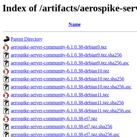
Index of /artifacts/aerospike-s
Name
Parent Directory
aerospike-server-community-6.1.0.38-debian9.tgz
aerospike-server-community-6.1.0.38-debian9.tgz.sha256
aerospike-server-community-6.1.0.38-debian9.tgz.sha256.asc
aerospike-server-community-6.1.0.38-debian10.tgz
aerospike-server-community-6.1.0.38-debian10.tgz.sha256
aerospike-server-community-6.1.0.38-debian10.tgz.sha256.asc
aerospike-server-community-6.1.0.38-debian11.tgz
aerospike-server-community-6.1.0.38-debian11.tgz.sha256
aerospike-server-community-6.1.0.38-debian11.tgz.sha256.asc
aerospike-server-community-6.1.0.38-el7.tgz
aerospike-server-community-6.1.0.38-el7.tgz.sha256
aerospike-server-community-6.1.0.38-el7.tgz.sha256.asc