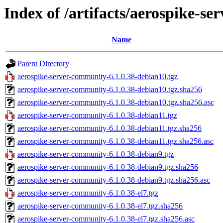
Index of /artifacts/aerospike-s
Name
Parent Directory
aerospike-server-community-6.1.0.38-debian10.tgz
aerospike-server-community-6.1.0.38-debian10.tgz.sha256
aerospike-server-community-6.1.0.38-debian10.tgz.sha256.asc
aerospike-server-community-6.1.0.38-debian11.tgz
aerospike-server-community-6.1.0.38-debian11.tgz.sha256
aerospike-server-community-6.1.0.38-debian11.tgz.sha256.asc
aerospike-server-community-6.1.0.38-debian9.tgz
aerospike-server-community-6.1.0.38-debian9.tgz.sha256
aerospike-server-community-6.1.0.38-debian9.tgz.sha256.asc
aerospike-server-community-6.1.0.38-el7.tgz
aerospike-server-community-6.1.0.38-el7.tgz.sha256
aerospike-server-community-6.1.0.38-el7.tgz.sha256.asc