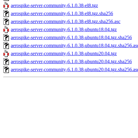
aerospike-server-community-6.1.0.38-el8.tgz
aerospike-server-community-6.1.0.38-el8.tgz.sha256
aerospike-server-community-6.1.0.38-el8.tgz.sha256.asc
aerospike-server-community-6.1.0.38-ubuntu18.04.tgz
aerospike-server-community-6.1.0.38-ubuntu18.04.tgz.sha256
aerospike-server-community-6.1.0.38-ubuntu18.04.tgz.sha256.as
aerospike-server-community-6.1.0.38-ubuntu20.04.tgz
aerospike-server-community-6.1.0.38-ubuntu20.04.tgz.sha256
aerospike-server-community-6.1.0.38-ubuntu20.04.tgz.sha256.as