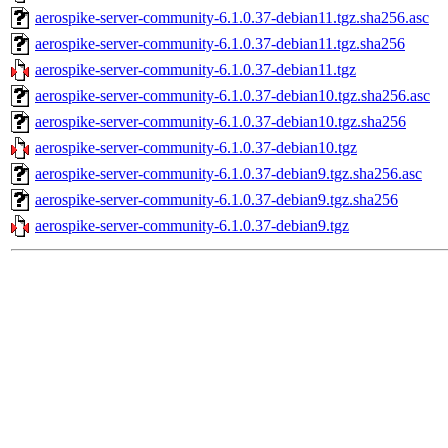
aerospike-server-community-6.1.0.37-debian11.tgz.sha256.asc
aerospike-server-community-6.1.0.37-debian11.tgz.sha256
aerospike-server-community-6.1.0.37-debian11.tgz
aerospike-server-community-6.1.0.37-debian10.tgz.sha256.asc
aerospike-server-community-6.1.0.37-debian10.tgz.sha256
aerospike-server-community-6.1.0.37-debian10.tgz
aerospike-server-community-6.1.0.37-debian9.tgz.sha256.asc
aerospike-server-community-6.1.0.37-debian9.tgz.sha256
aerospike-server-community-6.1.0.37-debian9.tgz