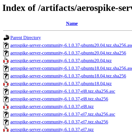
Index of /artifacts/aerospike-s
Name
Parent Directory
aerospike-server-community-6.1.0.37-ubuntu20.04.tgz.sha256.as
aerospike-server-community-6.1.0.37-ubuntu20.04.tgz.sha256
aerospike-server-community-6.1.0.37-ubuntu20.04.tgz
aerospike-server-community-6.1.0.37-ubuntu18.04.tgz.sha256.as
aerospike-server-community-6.1.0.37-ubuntu18.04.tgz.sha256
aerospike-server-community-6.1.0.37-ubuntu18.04.tgz
aerospike-server-community-6.1.0.37-el8.tgz.sha256.asc
aerospike-server-community-6.1.0.37-el8.tgz.sha256
aerospike-server-community-6.1.0.37-el8.tgz
aerospike-server-community-6.1.0.37-el7.tgz.sha256.asc
aerospike-server-community-6.1.0.37-el7.tgz.sha256
aerospike-server-community-6.1.0.37-el7.tgz