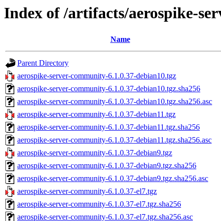
Index of /artifacts/aerospike-s
Name
Parent Directory
aerospike-server-community-6.1.0.37-debian10.tgz
aerospike-server-community-6.1.0.37-debian10.tgz.sha256
aerospike-server-community-6.1.0.37-debian10.tgz.sha256.asc
aerospike-server-community-6.1.0.37-debian11.tgz
aerospike-server-community-6.1.0.37-debian11.tgz.sha256
aerospike-server-community-6.1.0.37-debian11.tgz.sha256.asc
aerospike-server-community-6.1.0.37-debian9.tgz
aerospike-server-community-6.1.0.37-debian9.tgz.sha256
aerospike-server-community-6.1.0.37-debian9.tgz.sha256.asc
aerospike-server-community-6.1.0.37-el7.tgz
aerospike-server-community-6.1.0.37-el7.tgz.sha256
aerospike-server-community-6.1.0.37-el7.tgz.sha256.asc