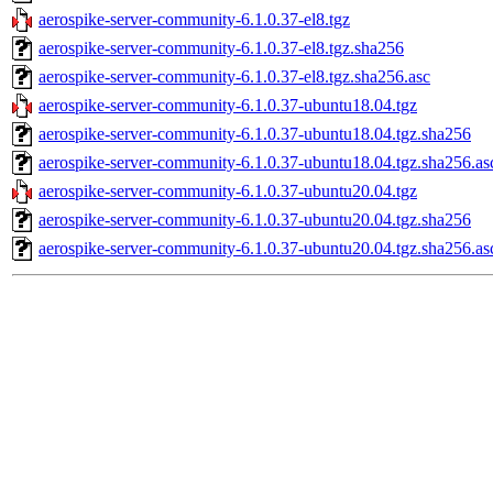
aerospike-server-community-6.1.0.37-el8.tgz
aerospike-server-community-6.1.0.37-el8.tgz.sha256
aerospike-server-community-6.1.0.37-el8.tgz.sha256.asc
aerospike-server-community-6.1.0.37-ubuntu18.04.tgz
aerospike-server-community-6.1.0.37-ubuntu18.04.tgz.sha256
aerospike-server-community-6.1.0.37-ubuntu18.04.tgz.sha256.as
aerospike-server-community-6.1.0.37-ubuntu20.04.tgz
aerospike-server-community-6.1.0.37-ubuntu20.04.tgz.sha256
aerospike-server-community-6.1.0.37-ubuntu20.04.tgz.sha256.as