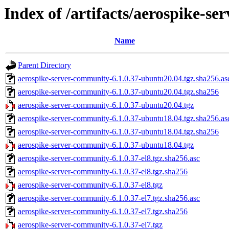
Index of /artifacts/aerospike-s
Name
Parent Directory
aerospike-server-community-6.1.0.37-ubuntu20.04.tgz.sha256.as
aerospike-server-community-6.1.0.37-ubuntu20.04.tgz.sha256
aerospike-server-community-6.1.0.37-ubuntu20.04.tgz
aerospike-server-community-6.1.0.37-ubuntu18.04.tgz.sha256.as
aerospike-server-community-6.1.0.37-ubuntu18.04.tgz.sha256
aerospike-server-community-6.1.0.37-ubuntu18.04.tgz
aerospike-server-community-6.1.0.37-el8.tgz.sha256.asc
aerospike-server-community-6.1.0.37-el8.tgz.sha256
aerospike-server-community-6.1.0.37-el8.tgz
aerospike-server-community-6.1.0.37-el7.tgz.sha256.asc
aerospike-server-community-6.1.0.37-el7.tgz.sha256
aerospike-server-community-6.1.0.37-el7.tgz