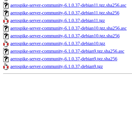
aerospike-server-community-6.1.0.37-debian11.tgz.sha256.asc
aerospike-server-community-6.1.0.37-debian11.tgz.sha256
aerospike-server-community-6.1.0.37-debian11.tgz
aerospike-server-community-6.1.0.37-debian10.tgz.sha256.asc
aerospike-server-community-6.1.0.37-debian10.tgz.sha256
aerospike-server-community-6.1.0.37-debian10.tgz
aerospike-server-community-6.1.0.37-debian9.tgz.sha256.asc
aerospike-server-community-6.1.0.37-debian9.tgz.sha256
aerospike-server-community-6.1.0.37-debian9.tgz