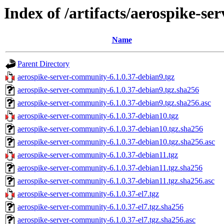
Index of /artifacts/aerospike-s
Name
Parent Directory
aerospike-server-community-6.1.0.37-debian9.tgz
aerospike-server-community-6.1.0.37-debian9.tgz.sha256
aerospike-server-community-6.1.0.37-debian9.tgz.sha256.asc
aerospike-server-community-6.1.0.37-debian10.tgz
aerospike-server-community-6.1.0.37-debian10.tgz.sha256
aerospike-server-community-6.1.0.37-debian10.tgz.sha256.asc
aerospike-server-community-6.1.0.37-debian11.tgz
aerospike-server-community-6.1.0.37-debian11.tgz.sha256
aerospike-server-community-6.1.0.37-debian11.tgz.sha256.asc
aerospike-server-community-6.1.0.37-el7.tgz
aerospike-server-community-6.1.0.37-el7.tgz.sha256
aerospike-server-community-6.1.0.37-el7.tgz.sha256.asc