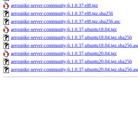
aerospike-server-community-6.1.0.37-el8.tgz
aerospike-server-community-6.1.0.37-el8.tgz.sha256
aerospike-server-community-6.1.0.37-el8.tgz.sha256.asc
aerospike-server-community-6.1.0.37-ubuntu18.04.tgz
aerospike-server-community-6.1.0.37-ubuntu18.04.tgz.sha256
aerospike-server-community-6.1.0.37-ubuntu18.04.tgz.sha256.as
aerospike-server-community-6.1.0.37-ubuntu20.04.tgz
aerospike-server-community-6.1.0.37-ubuntu20.04.tgz.sha256
aerospike-server-community-6.1.0.37-ubuntu20.04.tgz.sha256.as