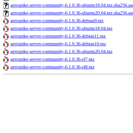
aerospike-server-community-6.1.0.36-ubuntu18.04.tgz.sha256.as
aerospike-server-community-6.1.0.36-ubuntu20.04.tgz.sha256.as
aerospike-server-community-6.1.0.36-debian9.tgz
aerospike-server-community-6.1.0.36-ubuntu18.04.tgz
aerospike-server-community-6.1.0.36-debian11.tgz
aerospike-server-community-6.1.0.36-debian10.tgz
aerospike-server-community-6.1.0.36-ubuntu20.04.tgz
aerospike-server-community-6.1.0.36-el7.tgz
aerospike-server-community-6.1.0.36-el8.tgz