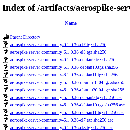
Index of /artifacts/aerospike-s
Name
Parent Directory
aerospike-server-community-6.1.0.36-el7.tgz.sha256
aerospike-server-community-6.1.0.36-el8.tgz.sha256
aerospike-server-community-6.1.0.36-debian9.tgz.sha256
aerospike-server-community-6.1.0.36-debian10.tgz.sha256
aerospike-server-community-6.1.0.36-debian11.tgz.sha256
aerospike-server-community-6.1.0.36-ubuntu18.04.tgz.sha256
aerospike-server-community-6.1.0.36-ubuntu20.04.tgz.sha256
aerospike-server-community-6.1.0.36-debian9.tgz.sha256.asc
aerospike-server-community-6.1.0.36-debian10.tgz.sha256.asc
aerospike-server-community-6.1.0.36-debian11.tgz.sha256.asc
aerospike-server-community-6.1.0.36-el7.tgz.sha256.asc
aerospike-server-community-6.1.0.36-el8.tgz.sha256.asc