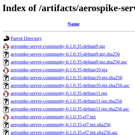
Index of /artifacts/aerospike-s
Name
Parent Directory
aerospike-server-community-6.1.0.35-debian9.tgz
aerospike-server-community-6.1.0.35-debian9.tgz.sha256
aerospike-server-community-6.1.0.35-debian9.tgz.sha256.asc
aerospike-server-community-6.1.0.35-debian10.tgz
aerospike-server-community-6.1.0.35-debian10.tgz.sha256
aerospike-server-community-6.1.0.35-debian10.tgz.sha256.asc
aerospike-server-community-6.1.0.35-debian11.tgz
aerospike-server-community-6.1.0.35-debian11.tgz.sha256
aerospike-server-community-6.1.0.35-debian11.tgz.sha256.asc
aerospike-server-community-6.1.0.35-el7.tgz
aerospike-server-community-6.1.0.35-el7.tgz.sha256
aerospike-server-community-6.1.0.35-el7.tgz.sha256.asc