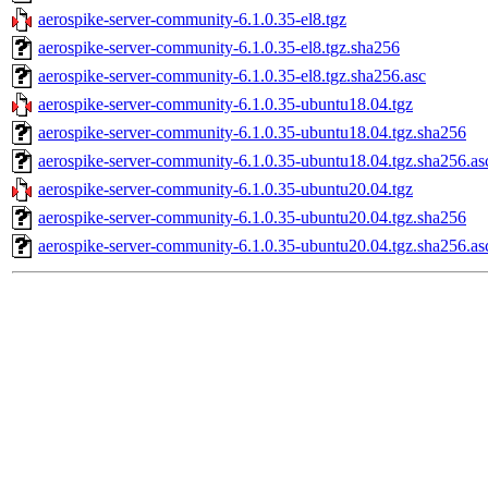
aerospike-server-community-6.1.0.35-el8.tgz
aerospike-server-community-6.1.0.35-el8.tgz.sha256
aerospike-server-community-6.1.0.35-el8.tgz.sha256.asc
aerospike-server-community-6.1.0.35-ubuntu18.04.tgz
aerospike-server-community-6.1.0.35-ubuntu18.04.tgz.sha256
aerospike-server-community-6.1.0.35-ubuntu18.04.tgz.sha256.as
aerospike-server-community-6.1.0.35-ubuntu20.04.tgz
aerospike-server-community-6.1.0.35-ubuntu20.04.tgz.sha256
aerospike-server-community-6.1.0.35-ubuntu20.04.tgz.sha256.as