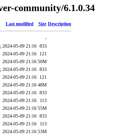
erver-community/6.1.0.34
Last modified
Size
Description
-
c
2024-05-09 21:16
833
2024-05-09 21:16
121
2024-05-09 21:16
50M
c
2024-05-09 21:16
833
2024-05-09 21:16
121
2024-05-09 21:16
48M
2024-05-09 21:16
833
2024-05-09 21:16
113
2024-05-09 21:16
55M
2024-05-09 21:16
833
2024-05-09 21:16
113
2024-05-09 21:16
53M