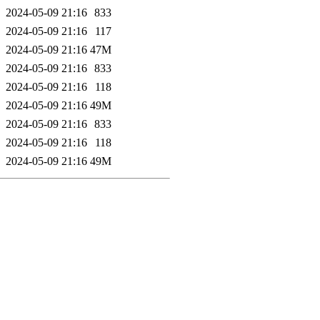
2024-05-09 21:16
833
2024-05-09 21:16
117
2024-05-09 21:16
47M
2024-05-09 21:16
833
2024-05-09 21:16
118
2024-05-09 21:16
49M
2024-05-09 21:16
833
2024-05-09 21:16
118
2024-05-09 21:16
49M