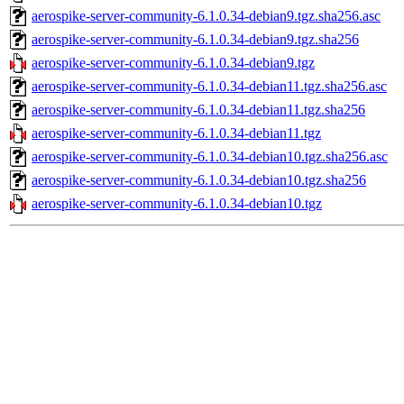
aerospike-server-community-6.1.0.34-debian9.tgz.sha256.asc
aerospike-server-community-6.1.0.34-debian9.tgz.sha256
aerospike-server-community-6.1.0.34-debian9.tgz
aerospike-server-community-6.1.0.34-debian11.tgz.sha256.asc
aerospike-server-community-6.1.0.34-debian11.tgz.sha256
aerospike-server-community-6.1.0.34-debian11.tgz
aerospike-server-community-6.1.0.34-debian10.tgz.sha256.asc
aerospike-server-community-6.1.0.34-debian10.tgz.sha256
aerospike-server-community-6.1.0.34-debian10.tgz