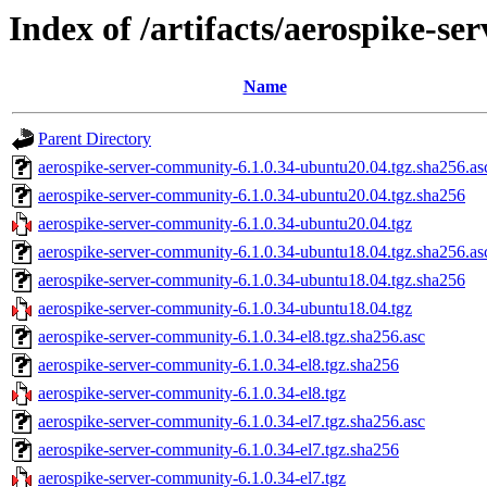
Index of /artifacts/aerospike-s
Name
Parent Directory
aerospike-server-community-6.1.0.34-ubuntu20.04.tgz.sha256.as
aerospike-server-community-6.1.0.34-ubuntu20.04.tgz.sha256
aerospike-server-community-6.1.0.34-ubuntu20.04.tgz
aerospike-server-community-6.1.0.34-ubuntu18.04.tgz.sha256.as
aerospike-server-community-6.1.0.34-ubuntu18.04.tgz.sha256
aerospike-server-community-6.1.0.34-ubuntu18.04.tgz
aerospike-server-community-6.1.0.34-el8.tgz.sha256.asc
aerospike-server-community-6.1.0.34-el8.tgz.sha256
aerospike-server-community-6.1.0.34-el8.tgz
aerospike-server-community-6.1.0.34-el7.tgz.sha256.asc
aerospike-server-community-6.1.0.34-el7.tgz.sha256
aerospike-server-community-6.1.0.34-el7.tgz