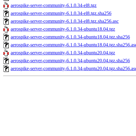
aerospike-server-community-6.1.0.34-el8.tgz
aerospike-server-community-6.1.0.34-el8.tgz.sha256
aerospike-server-community-6.1.0.34-el8.tgz.sha256.asc
aerospike-server-community-6.1.0.34-ubuntu18.04.tgz
aerospike-server-community-6.1.0.34-ubuntu18.04.tgz.sha256
aerospike-server-community-6.1.0.34-ubuntu18.04.tgz.sha256.as
aerospike-server-community-6.1.0.34-ubuntu20.04.tgz
aerospike-server-community-6.1.0.34-ubuntu20.04.tgz.sha256
aerospike-server-community-6.1.0.34-ubuntu20.04.tgz.sha256.as