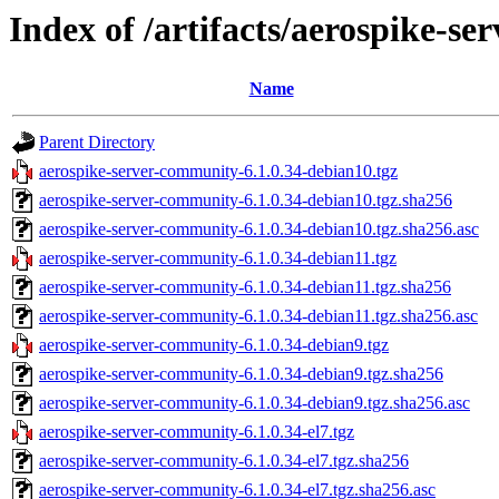
Index of /artifacts/aerospike-s
Name
Parent Directory
aerospike-server-community-6.1.0.34-debian10.tgz
aerospike-server-community-6.1.0.34-debian10.tgz.sha256
aerospike-server-community-6.1.0.34-debian10.tgz.sha256.asc
aerospike-server-community-6.1.0.34-debian11.tgz
aerospike-server-community-6.1.0.34-debian11.tgz.sha256
aerospike-server-community-6.1.0.34-debian11.tgz.sha256.asc
aerospike-server-community-6.1.0.34-debian9.tgz
aerospike-server-community-6.1.0.34-debian9.tgz.sha256
aerospike-server-community-6.1.0.34-debian9.tgz.sha256.asc
aerospike-server-community-6.1.0.34-el7.tgz
aerospike-server-community-6.1.0.34-el7.tgz.sha256
aerospike-server-community-6.1.0.34-el7.tgz.sha256.asc