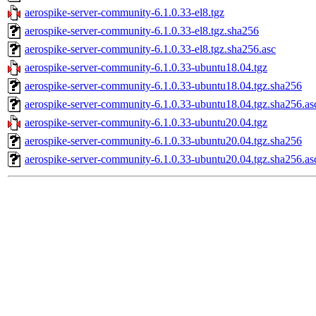
aerospike-server-community-6.1.0.33-el8.tgz
aerospike-server-community-6.1.0.33-el8.tgz.sha256
aerospike-server-community-6.1.0.33-el8.tgz.sha256.asc
aerospike-server-community-6.1.0.33-ubuntu18.04.tgz
aerospike-server-community-6.1.0.33-ubuntu18.04.tgz.sha256
aerospike-server-community-6.1.0.33-ubuntu18.04.tgz.sha256.as
aerospike-server-community-6.1.0.33-ubuntu20.04.tgz
aerospike-server-community-6.1.0.33-ubuntu20.04.tgz.sha256
aerospike-server-community-6.1.0.33-ubuntu20.04.tgz.sha256.as