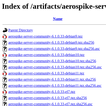
Index of /artifacts/aerospike-s
Name
Parent Directory
aerospike-server-community-6.1.0.33-debian9.tgz
aerospike-server-community-6.1.0.33-debian9.tgz.sha256
aerospike-server-community-6.1.0.33-debian9.tgz.sha256.asc
aerospike-server-community-6.1.0.33-debian10.tgz
aerospike-server-community-6.1.0.33-debian10.tgz.sha256
aerospike-server-community-6.1.0.33-debian10.tgz.sha256.asc
aerospike-server-community-6.1.0.33-debian11.tgz
aerospike-server-community-6.1.0.33-debian11.tgz.sha256
aerospike-server-community-6.1.0.33-debian11.tgz.sha256.asc
aerospike-server-community-6.1.0.33-el7.tgz
aerospike-server-community-6.1.0.33-el7.tgz.sha256
aerospike-server-community-6.1.0.33-el7.tgz.sha256.asc