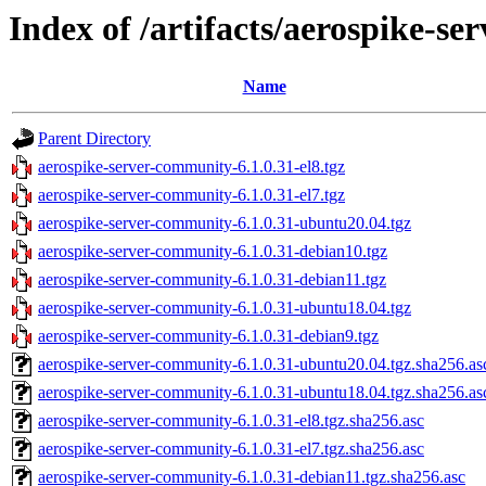
Index of /artifacts/aerospike-s
Name
Parent Directory
aerospike-server-community-6.1.0.31-el8.tgz
aerospike-server-community-6.1.0.31-el7.tgz
aerospike-server-community-6.1.0.31-ubuntu20.04.tgz
aerospike-server-community-6.1.0.31-debian10.tgz
aerospike-server-community-6.1.0.31-debian11.tgz
aerospike-server-community-6.1.0.31-ubuntu18.04.tgz
aerospike-server-community-6.1.0.31-debian9.tgz
aerospike-server-community-6.1.0.31-ubuntu20.04.tgz.sha256.as
aerospike-server-community-6.1.0.31-ubuntu18.04.tgz.sha256.as
aerospike-server-community-6.1.0.31-el8.tgz.sha256.asc
aerospike-server-community-6.1.0.31-el7.tgz.sha256.asc
aerospike-server-community-6.1.0.31-debian11.tgz.sha256.asc