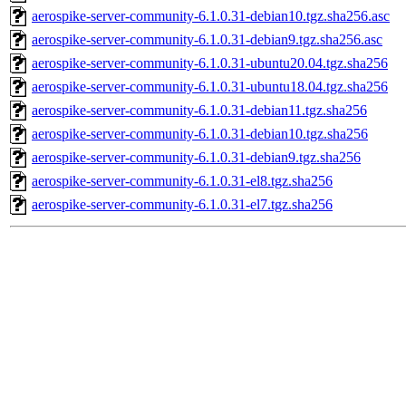
aerospike-server-community-6.1.0.31-debian10.tgz.sha256.asc
aerospike-server-community-6.1.0.31-debian9.tgz.sha256.asc
aerospike-server-community-6.1.0.31-ubuntu20.04.tgz.sha256
aerospike-server-community-6.1.0.31-ubuntu18.04.tgz.sha256
aerospike-server-community-6.1.0.31-debian11.tgz.sha256
aerospike-server-community-6.1.0.31-debian10.tgz.sha256
aerospike-server-community-6.1.0.31-debian9.tgz.sha256
aerospike-server-community-6.1.0.31-el8.tgz.sha256
aerospike-server-community-6.1.0.31-el7.tgz.sha256