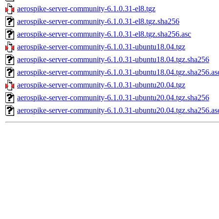
aerospike-server-community-6.1.0.31-el8.tgz
aerospike-server-community-6.1.0.31-el8.tgz.sha256
aerospike-server-community-6.1.0.31-el8.tgz.sha256.asc
aerospike-server-community-6.1.0.31-ubuntu18.04.tgz
aerospike-server-community-6.1.0.31-ubuntu18.04.tgz.sha256
aerospike-server-community-6.1.0.31-ubuntu18.04.tgz.sha256.as
aerospike-server-community-6.1.0.31-ubuntu20.04.tgz
aerospike-server-community-6.1.0.31-ubuntu20.04.tgz.sha256
aerospike-server-community-6.1.0.31-ubuntu20.04.tgz.sha256.as