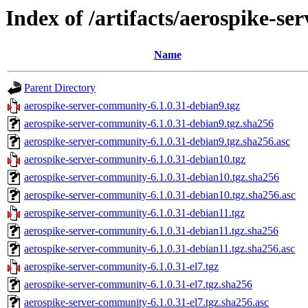
Index of /artifacts/aerospike-s
Name
Parent Directory
aerospike-server-community-6.1.0.31-debian9.tgz
aerospike-server-community-6.1.0.31-debian9.tgz.sha256
aerospike-server-community-6.1.0.31-debian9.tgz.sha256.asc
aerospike-server-community-6.1.0.31-debian10.tgz
aerospike-server-community-6.1.0.31-debian10.tgz.sha256
aerospike-server-community-6.1.0.31-debian10.tgz.sha256.asc
aerospike-server-community-6.1.0.31-debian11.tgz
aerospike-server-community-6.1.0.31-debian11.tgz.sha256
aerospike-server-community-6.1.0.31-debian11.tgz.sha256.asc
aerospike-server-community-6.1.0.31-el7.tgz
aerospike-server-community-6.1.0.31-el7.tgz.sha256
aerospike-server-community-6.1.0.31-el7.tgz.sha256.asc