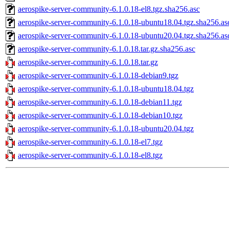
aerospike-server-community-6.1.0.18-el8.tgz.sha256.asc
aerospike-server-community-6.1.0.18-ubuntu18.04.tgz.sha256.as
aerospike-server-community-6.1.0.18-ubuntu20.04.tgz.sha256.as
aerospike-server-community-6.1.0.18.tar.gz.sha256.asc
aerospike-server-community-6.1.0.18.tar.gz
aerospike-server-community-6.1.0.18-debian9.tgz
aerospike-server-community-6.1.0.18-ubuntu18.04.tgz
aerospike-server-community-6.1.0.18-debian11.tgz
aerospike-server-community-6.1.0.18-debian10.tgz
aerospike-server-community-6.1.0.18-ubuntu20.04.tgz
aerospike-server-community-6.1.0.18-el7.tgz
aerospike-server-community-6.1.0.18-el8.tgz