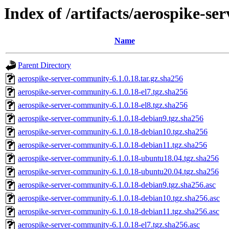
Index of /artifacts/aerospike-s
Name
Parent Directory
aerospike-server-community-6.1.0.18.tar.gz.sha256
aerospike-server-community-6.1.0.18-el7.tgz.sha256
aerospike-server-community-6.1.0.18-el8.tgz.sha256
aerospike-server-community-6.1.0.18-debian9.tgz.sha256
aerospike-server-community-6.1.0.18-debian10.tgz.sha256
aerospike-server-community-6.1.0.18-debian11.tgz.sha256
aerospike-server-community-6.1.0.18-ubuntu18.04.tgz.sha256
aerospike-server-community-6.1.0.18-ubuntu20.04.tgz.sha256
aerospike-server-community-6.1.0.18-debian9.tgz.sha256.asc
aerospike-server-community-6.1.0.18-debian10.tgz.sha256.asc
aerospike-server-community-6.1.0.18-debian11.tgz.sha256.asc
aerospike-server-community-6.1.0.18-el7.tgz.sha256.asc