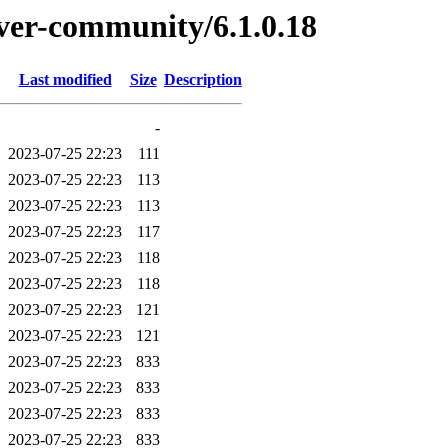
erver-community/6.1.0.18
Last modified
Size
Description
-
2023-07-25 22:23
111
2023-07-25 22:23
113
2023-07-25 22:23
113
2023-07-25 22:23
117
2023-07-25 22:23
118
2023-07-25 22:23
118
2023-07-25 22:23
121
2023-07-25 22:23
121
2023-07-25 22:23
833
2023-07-25 22:23
833
2023-07-25 22:23
833
2023-07-25 22:23
833