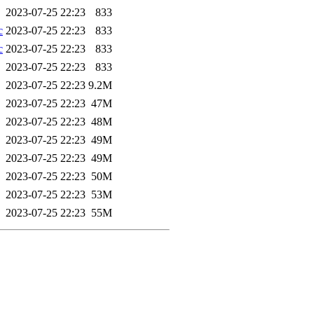
2023-07-25 22:23
833
c
2023-07-25 22:23
833
c
2023-07-25 22:23
833
2023-07-25 22:23
833
2023-07-25 22:23
9.2M
2023-07-25 22:23
47M
2023-07-25 22:23
48M
2023-07-25 22:23
49M
2023-07-25 22:23
49M
2023-07-25 22:23
50M
2023-07-25 22:23
53M
2023-07-25 22:23
55M