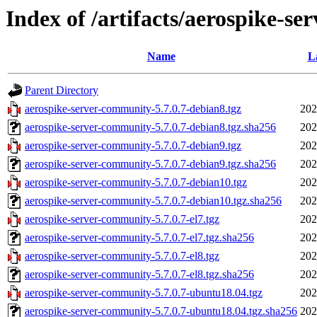
Index of /artifacts/aerospike-se
Name
L
Parent Directory
aerospike-server-community-5.7.0.7-debian8.tgz
202
aerospike-server-community-5.7.0.7-debian8.tgz.sha256
202
aerospike-server-community-5.7.0.7-debian9.tgz
202
aerospike-server-community-5.7.0.7-debian9.tgz.sha256
202
aerospike-server-community-5.7.0.7-debian10.tgz
202
aerospike-server-community-5.7.0.7-debian10.tgz.sha256
202
aerospike-server-community-5.7.0.7-el7.tgz
202
aerospike-server-community-5.7.0.7-el7.tgz.sha256
202
aerospike-server-community-5.7.0.7-el8.tgz
202
aerospike-server-community-5.7.0.7-el8.tgz.sha256
202
aerospike-server-community-5.7.0.7-ubuntu18.04.tgz
202
aerospike-server-community-5.7.0.7-ubuntu18.04.tgz.sha256
202