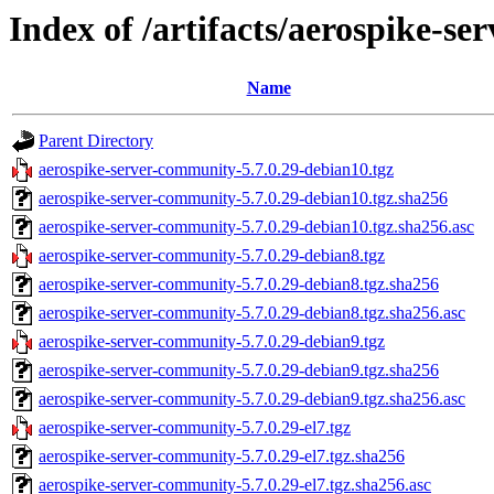
Index of /artifacts/aerospike-s
Name
Parent Directory
aerospike-server-community-5.7.0.29-debian10.tgz
aerospike-server-community-5.7.0.29-debian10.tgz.sha256
aerospike-server-community-5.7.0.29-debian10.tgz.sha256.asc
aerospike-server-community-5.7.0.29-debian8.tgz
aerospike-server-community-5.7.0.29-debian8.tgz.sha256
aerospike-server-community-5.7.0.29-debian8.tgz.sha256.asc
aerospike-server-community-5.7.0.29-debian9.tgz
aerospike-server-community-5.7.0.29-debian9.tgz.sha256
aerospike-server-community-5.7.0.29-debian9.tgz.sha256.asc
aerospike-server-community-5.7.0.29-el7.tgz
aerospike-server-community-5.7.0.29-el7.tgz.sha256
aerospike-server-community-5.7.0.29-el7.tgz.sha256.asc