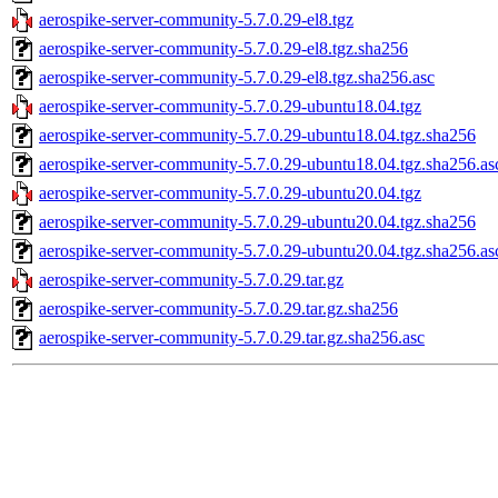
aerospike-server-community-5.7.0.29-el8.tgz
aerospike-server-community-5.7.0.29-el8.tgz.sha256
aerospike-server-community-5.7.0.29-el8.tgz.sha256.asc
aerospike-server-community-5.7.0.29-ubuntu18.04.tgz
aerospike-server-community-5.7.0.29-ubuntu18.04.tgz.sha256
aerospike-server-community-5.7.0.29-ubuntu18.04.tgz.sha256.as
aerospike-server-community-5.7.0.29-ubuntu20.04.tgz
aerospike-server-community-5.7.0.29-ubuntu20.04.tgz.sha256
aerospike-server-community-5.7.0.29-ubuntu20.04.tgz.sha256.as
aerospike-server-community-5.7.0.29.tar.gz
aerospike-server-community-5.7.0.29.tar.gz.sha256
aerospike-server-community-5.7.0.29.tar.gz.sha256.asc