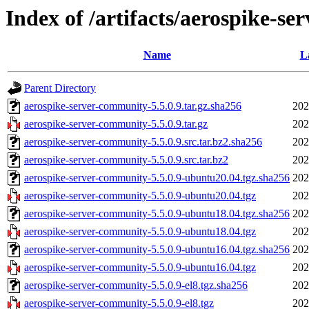
Index of /artifacts/aerospike-se
Name
L
Parent Directory
aerospike-server-community-5.5.0.9.tar.gz.sha256
202
aerospike-server-community-5.5.0.9.tar.gz
202
aerospike-server-community-5.5.0.9.src.tar.bz2.sha256
202
aerospike-server-community-5.5.0.9.src.tar.bz2
202
aerospike-server-community-5.5.0.9-ubuntu20.04.tgz.sha256
202
aerospike-server-community-5.5.0.9-ubuntu20.04.tgz
202
aerospike-server-community-5.5.0.9-ubuntu18.04.tgz.sha256
202
aerospike-server-community-5.5.0.9-ubuntu18.04.tgz
202
aerospike-server-community-5.5.0.9-ubuntu16.04.tgz.sha256
202
aerospike-server-community-5.5.0.9-ubuntu16.04.tgz
202
aerospike-server-community-5.5.0.9-el8.tgz.sha256
202
aerospike-server-community-5.5.0.9-el8.tgz
202