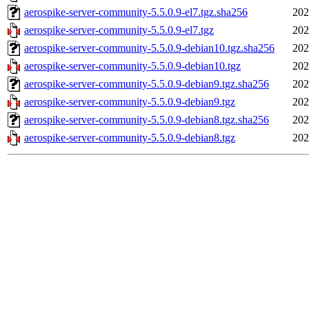
aerospike-server-community-5.5.0.9-el7.tgz.sha256
202
aerospike-server-community-5.5.0.9-el7.tgz
202
aerospike-server-community-5.5.0.9-debian10.tgz.sha256
202
aerospike-server-community-5.5.0.9-debian10.tgz
202
aerospike-server-community-5.5.0.9-debian9.tgz.sha256
202
aerospike-server-community-5.5.0.9-debian9.tgz
202
aerospike-server-community-5.5.0.9-debian8.tgz.sha256
202
aerospike-server-community-5.5.0.9-debian8.tgz
202