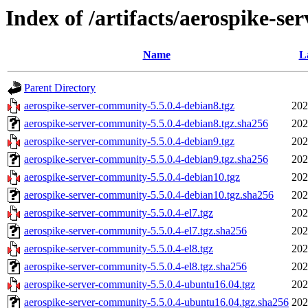
Index of /artifacts/aerospike-se
Name
L
Parent Directory
aerospike-server-community-5.5.0.4-debian8.tgz
202
aerospike-server-community-5.5.0.4-debian8.tgz.sha256
202
aerospike-server-community-5.5.0.4-debian9.tgz
202
aerospike-server-community-5.5.0.4-debian9.tgz.sha256
202
aerospike-server-community-5.5.0.4-debian10.tgz
202
aerospike-server-community-5.5.0.4-debian10.tgz.sha256
202
aerospike-server-community-5.5.0.4-el7.tgz
202
aerospike-server-community-5.5.0.4-el7.tgz.sha256
202
aerospike-server-community-5.5.0.4-el8.tgz
202
aerospike-server-community-5.5.0.4-el8.tgz.sha256
202
aerospike-server-community-5.5.0.4-ubuntu16.04.tgz
202
aerospike-server-community-5.5.0.4-ubuntu16.04.tgz.sha256
202