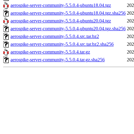
aerospike-server-community-5.5.0.4-ubuntu18.04.tgz
202
aerospike-server-community-5.5.0.4-ubuntu18.04.tgz.sha256
202
aerospike-server-community-5.5.0.4-ubuntu20.04.tgz
202
aerospike-server-community-5.5.0.4-ubuntu20.04.tgz.sha256
202
aerospike-server-community-5.5.0.4.src.tar.bz2
202
aerospike-server-community-5.5.0.4.src.tar.bz2.sha256
202
aerospike-server-community-5.5.0.4.tar.gz
202
aerospike-server-community-5.5.0.4.tar.gz.sha256
202