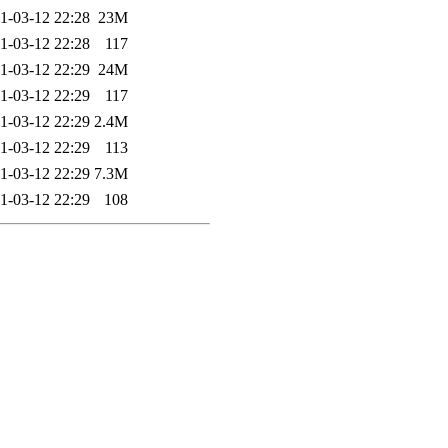
1-03-12 22:28
23M
1-03-12 22:28
117
1-03-12 22:29
24M
1-03-12 22:29
117
1-03-12 22:29
2.4M
1-03-12 22:29
113
1-03-12 22:29
7.3M
1-03-12 22:29
108