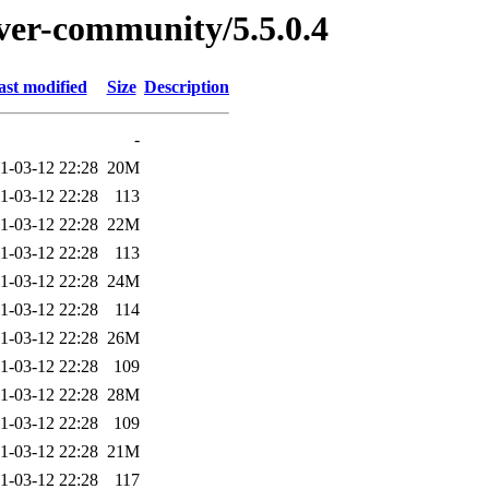
rver-community/5.5.0.4
ast modified
Size
Description
-
1-03-12 22:28
20M
1-03-12 22:28
113
1-03-12 22:28
22M
1-03-12 22:28
113
1-03-12 22:28
24M
1-03-12 22:28
114
1-03-12 22:28
26M
1-03-12 22:28
109
1-03-12 22:28
28M
1-03-12 22:28
109
1-03-12 22:28
21M
1-03-12 22:28
117