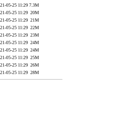
21-05-25 11:29
7.3M
21-05-25 11:29
20M
21-05-25 11:29
21M
21-05-25 11:29
22M
21-05-25 11:29
23M
21-05-25 11:29
24M
21-05-25 11:29
24M
21-05-25 11:29
25M
21-05-25 11:29
26M
21-05-25 11:29
28M