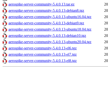
aerospike-server-community-5.4.0.13.tar.gz
20
aerospike-server-community-5.4.0.13-debian8.tgz
20
aerospike-server-community-5.4.0.13-ubuntu16.04.tgz
20
aerospike-server-community-5.4.0.13-debian9.tgz
20
aerospike-server-community-5.4.0.13-ubuntu18.04.tgz
20
aerospike-server-community-5.4.0.13-debian10.tgz
20
aerospike-server-community-5.4.0.13-ubuntu20.04.tgz
20
aerospike-server-community-5.4.0.13-el6.tgz
20
aerospike-server-community-5.4.0.13-el7.tgz
20
aerospike-server-community-5.4.0.13-el8.tgz
20