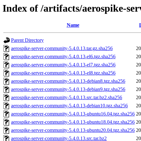
Index of /artifacts/aerospike-s
Name
Parent Directory
aerospike-server-community-5.4.0.13.tar.gz.sha256
20
aerospike-server-community-5.4.0.13-el6.tgz.sha256
20
aerospike-server-community-5.4.0.13-el7.tgz.sha256
20
aerospike-server-community-5.4.0.13-el8.tgz.sha256
20
aerospike-server-community-5.4.0.13-debian8.tgz.sha256
20
aerospike-server-community-5.4.0.13-debian9.tgz.sha256
20
aerospike-server-community-5.4.0.13.src.tar.bz2.sha256
20
aerospike-server-community-5.4.0.13-debian10.tgz.sha256
20
aerospike-server-community-5.4.0.13-ubuntu16.04.tgz.sha256
20
aerospike-server-community-5.4.0.13-ubuntu18.04.tgz.sha256
20
aerospike-server-community-5.4.0.13-ubuntu20.04.tgz.sha256
20
aerospike-server-community-5.4.0.13.src.tar.bz2
20