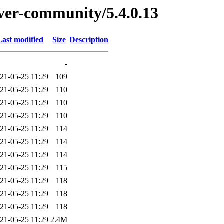
erver-community/5.4.0.13
Last modified
Size
Description
-
21-05-25 11:29
109
21-05-25 11:29
110
21-05-25 11:29
110
21-05-25 11:29
110
21-05-25 11:29
114
21-05-25 11:29
114
21-05-25 11:29
114
21-05-25 11:29
115
21-05-25 11:29
118
21-05-25 11:29
118
21-05-25 11:29
118
21-05-25 11:29
2.4M