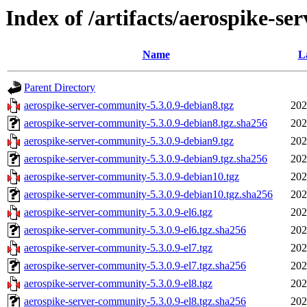
Index of /artifacts/aerospike-se
Name
L
Parent Directory
aerospike-server-community-5.3.0.9-debian8.tgz
202
aerospike-server-community-5.3.0.9-debian8.tgz.sha256
202
aerospike-server-community-5.3.0.9-debian9.tgz
202
aerospike-server-community-5.3.0.9-debian9.tgz.sha256
202
aerospike-server-community-5.3.0.9-debian10.tgz
202
aerospike-server-community-5.3.0.9-debian10.tgz.sha256
202
aerospike-server-community-5.3.0.9-el6.tgz
202
aerospike-server-community-5.3.0.9-el6.tgz.sha256
202
aerospike-server-community-5.3.0.9-el7.tgz
202
aerospike-server-community-5.3.0.9-el7.tgz.sha256
202
aerospike-server-community-5.3.0.9-el8.tgz
202
aerospike-server-community-5.3.0.9-el8.tgz.sha256
202