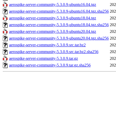
aerospike-server-community-5.3.0.9-ubuntu16.04.tgz
202
aerospike-server-community-5.3.0.9-ubuntu16.04.tgz.sha256
202
aerospike-server-community-5.3.0.9-ubuntu18.04.tgz
202
aerospike-server-community-5.3.0.9-ubuntu18.04.tgz.sha256
202
aerospike-server-community-5.3.0.9-ubuntu20.04.tgz
202
aerospike-server-community-5.3.0.9-ubuntu20.04.tgz.sha256
202
aerospike-server-community-5.3.0.9.src.tar.bz2
202
aerospike-server-community-5.3.0.9.src.tar.bz2.sha256
202
aerospike-server-community-5.3.0.9.tar.gz
202
aerospike-server-community-5.3.0.9.tar.gz.sha256
202