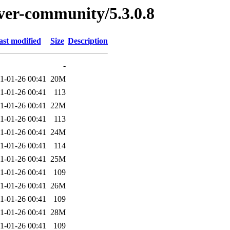
rver-community/5.3.0.8
ast modified
Size
Description
-
1-01-26 00:41
20M
1-01-26 00:41
113
1-01-26 00:41
22M
1-01-26 00:41
113
1-01-26 00:41
24M
1-01-26 00:41
114
1-01-26 00:41
25M
1-01-26 00:41
109
1-01-26 00:41
26M
1-01-26 00:41
109
1-01-26 00:41
28M
1-01-26 00:41
109