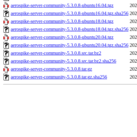
aerospike-server-community-5.3.0.8-ubuntu16.04.tgz
202
aerospike-server-community-5.3.0.8-ubuntu16.04.tgz.sha256
202
aerospike-server-community-5.3.0.8-ubuntu18.04.tgz
202
aerospike-server-community-5.3.0.8-ubuntu18.04.tgz.sha256
202
aerospike-server-community-5.3.0.8-ubuntu20.04.tgz
202
aerospike-server-community-5.3.0.8-ubuntu20.04.tgz.sha256
202
aerospike-server-community-5.3.0.8.src.tar.bz2
202
aerospike-server-community-5.3.0.8.src.tar.bz2.sha256
202
aerospike-server-community-5.3.0.8.tar.gz
202
aerospike-server-community-5.3.0.8.tar.gz.sha256
202