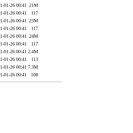
1-01-26 00:41
21M
1-01-26 00:41
117
1-01-26 00:41
23M
1-01-26 00:41
117
1-01-26 00:41
24M
1-01-26 00:41
117
1-01-26 00:41
2.4M
1-01-26 00:41
113
1-01-26 00:41
7.3M
1-01-26 00:41
108