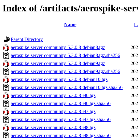
Index of /artifacts/aerospike-se
Name
L
Parent Directory
aerospike-server-community-5.3.0.8-debian8.tgz
202
aerospike-server-community-5.3.0.8-debian8.tgz.sha256
202
aerospike-server-community-5.3.0.8-debian9.tgz
202
aerospike-server-community-5.3.0.8-debian9.tgz.sha256
202
aerospike-server-community-5.3.0.8-debian10.tgz
202
aerospike-server-community-5.3.0.8-debian10.tgz.sha256
202
aerospike-server-community-5.3.0.8-el6.tgz
202
aerospike-server-community-5.3.0.8-el6.tgz.sha256
202
aerospike-server-community-5.3.0.8-el7.tgz
202
aerospike-server-community-5.3.0.8-el7.tgz.sha256
202
aerospike-server-community-5.3.0.8-el8.tgz
202
aerospike-server-community-5.3.0.8-el8.tgz.sha256
202