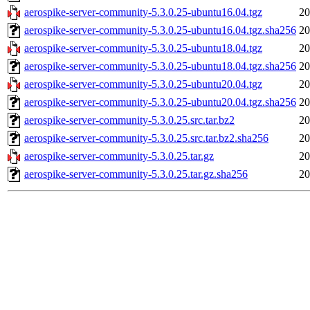
aerospike-server-community-5.3.0.25-ubuntu16.04.tgz
20
aerospike-server-community-5.3.0.25-ubuntu16.04.tgz.sha256
20
aerospike-server-community-5.3.0.25-ubuntu18.04.tgz
20
aerospike-server-community-5.3.0.25-ubuntu18.04.tgz.sha256
20
aerospike-server-community-5.3.0.25-ubuntu20.04.tgz
20
aerospike-server-community-5.3.0.25-ubuntu20.04.tgz.sha256
20
aerospike-server-community-5.3.0.25.src.tar.bz2
20
aerospike-server-community-5.3.0.25.src.tar.bz2.sha256
20
aerospike-server-community-5.3.0.25.tar.gz
20
aerospike-server-community-5.3.0.25.tar.gz.sha256
20