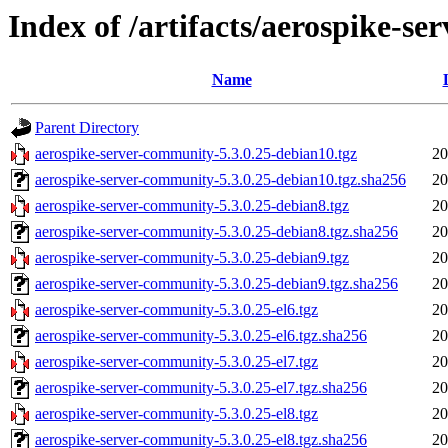
Index of /artifacts/aerospike-s
Name
Parent Directory
aerospike-server-community-5.3.0.25-debian10.tgz
20
aerospike-server-community-5.3.0.25-debian10.tgz.sha256
20
aerospike-server-community-5.3.0.25-debian8.tgz
20
aerospike-server-community-5.3.0.25-debian8.tgz.sha256
20
aerospike-server-community-5.3.0.25-debian9.tgz
20
aerospike-server-community-5.3.0.25-debian9.tgz.sha256
20
aerospike-server-community-5.3.0.25-el6.tgz
20
aerospike-server-community-5.3.0.25-el6.tgz.sha256
20
aerospike-server-community-5.3.0.25-el7.tgz
20
aerospike-server-community-5.3.0.25-el7.tgz.sha256
20
aerospike-server-community-5.3.0.25-el8.tgz
20
aerospike-server-community-5.3.0.25-el8.tgz.sha256
20