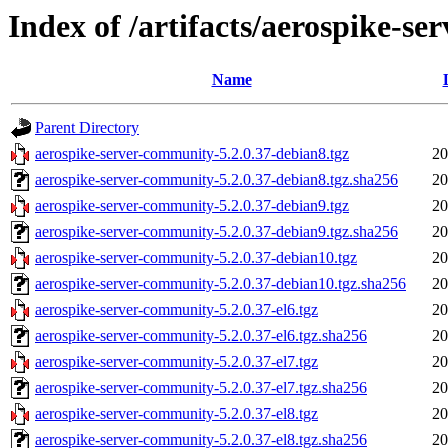
Index of /artifacts/aerospike-s
Name
Parent Directory
aerospike-server-community-5.2.0.37-debian8.tgz
20
aerospike-server-community-5.2.0.37-debian8.tgz.sha256
20
aerospike-server-community-5.2.0.37-debian9.tgz
20
aerospike-server-community-5.2.0.37-debian9.tgz.sha256
20
aerospike-server-community-5.2.0.37-debian10.tgz
20
aerospike-server-community-5.2.0.37-debian10.tgz.sha256
20
aerospike-server-community-5.2.0.37-el6.tgz
20
aerospike-server-community-5.2.0.37-el6.tgz.sha256
20
aerospike-server-community-5.2.0.37-el7.tgz
20
aerospike-server-community-5.2.0.37-el7.tgz.sha256
20
aerospike-server-community-5.2.0.37-el8.tgz
20
aerospike-server-community-5.2.0.37-el8.tgz.sha256
20