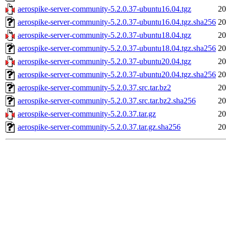
aerospike-server-community-5.2.0.37-ubuntu16.04.tgz
20
aerospike-server-community-5.2.0.37-ubuntu16.04.tgz.sha256
20
aerospike-server-community-5.2.0.37-ubuntu18.04.tgz
20
aerospike-server-community-5.2.0.37-ubuntu18.04.tgz.sha256
20
aerospike-server-community-5.2.0.37-ubuntu20.04.tgz
20
aerospike-server-community-5.2.0.37-ubuntu20.04.tgz.sha256
20
aerospike-server-community-5.2.0.37.src.tar.bz2
20
aerospike-server-community-5.2.0.37.src.tar.bz2.sha256
20
aerospike-server-community-5.2.0.37.tar.gz
20
aerospike-server-community-5.2.0.37.tar.gz.sha256
20