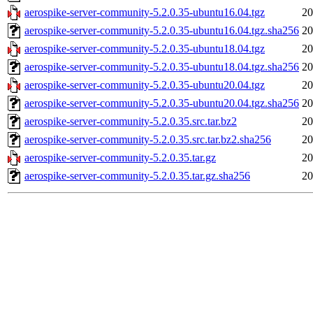
aerospike-server-community-5.2.0.35-ubuntu16.04.tgz
20
aerospike-server-community-5.2.0.35-ubuntu16.04.tgz.sha256
20
aerospike-server-community-5.2.0.35-ubuntu18.04.tgz
20
aerospike-server-community-5.2.0.35-ubuntu18.04.tgz.sha256
20
aerospike-server-community-5.2.0.35-ubuntu20.04.tgz
20
aerospike-server-community-5.2.0.35-ubuntu20.04.tgz.sha256
20
aerospike-server-community-5.2.0.35.src.tar.bz2
20
aerospike-server-community-5.2.0.35.src.tar.bz2.sha256
20
aerospike-server-community-5.2.0.35.tar.gz
20
aerospike-server-community-5.2.0.35.tar.gz.sha256
20