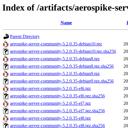
Index of /artifacts/aerospike-s
Name
Parent Directory
aerospike-server-community-5.2.0.35-debian10.tgz
20
aerospike-server-community-5.2.0.35-debian10.tgz.sha256
20
aerospike-server-community-5.2.0.35-debian8.tgz
20
aerospike-server-community-5.2.0.35-debian8.tgz.sha256
20
aerospike-server-community-5.2.0.35-debian9.tgz
20
aerospike-server-community-5.2.0.35-debian9.tgz.sha256
20
aerospike-server-community-5.2.0.35-el6.tgz
20
aerospike-server-community-5.2.0.35-el6.tgz.sha256
20
aerospike-server-community-5.2.0.35-el7.tgz
20
aerospike-server-community-5.2.0.35-el7.tgz.sha256
20
aerospike-server-community-5.2.0.35-el8.tgz
20
aerospike-server-community-5.2.0.35-el8.tgz.sha256
20