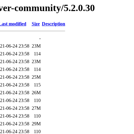
erver-community/5.2.0.30
Last modified
Size
Description
-
21-06-24 23:58
23M
21-06-24 23:58
114
21-06-24 23:58
23M
21-06-24 23:58
114
21-06-24 23:58
25M
21-06-24 23:58
115
21-06-24 23:58
26M
21-06-24 23:58
110
21-06-24 23:58
27M
21-06-24 23:58
110
21-06-24 23:58
29M
21-06-24 23:58
110