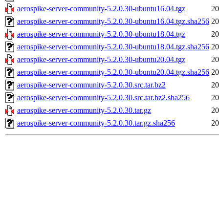
aerospike-server-community-5.2.0.30-ubuntu16.04.tgz
20
aerospike-server-community-5.2.0.30-ubuntu16.04.tgz.sha256
20
aerospike-server-community-5.2.0.30-ubuntu18.04.tgz
20
aerospike-server-community-5.2.0.30-ubuntu18.04.tgz.sha256
20
aerospike-server-community-5.2.0.30-ubuntu20.04.tgz
20
aerospike-server-community-5.2.0.30-ubuntu20.04.tgz.sha256
20
aerospike-server-community-5.2.0.30.src.tar.bz2
20
aerospike-server-community-5.2.0.30.src.tar.bz2.sha256
20
aerospike-server-community-5.2.0.30.tar.gz
20
aerospike-server-community-5.2.0.30.tar.gz.sha256
20