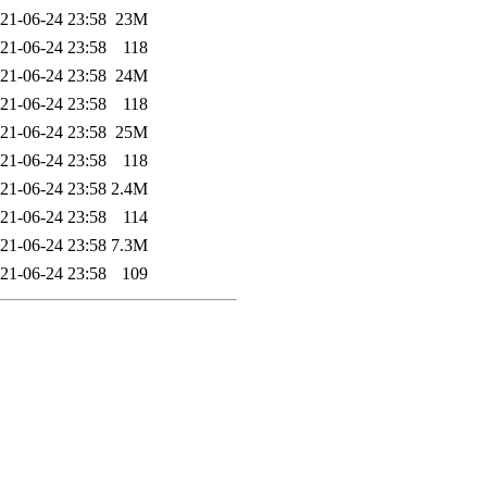
21-06-24 23:58
23M
21-06-24 23:58
118
21-06-24 23:58
24M
21-06-24 23:58
118
21-06-24 23:58
25M
21-06-24 23:58
118
21-06-24 23:58
2.4M
21-06-24 23:58
114
21-06-24 23:58
7.3M
21-06-24 23:58
109