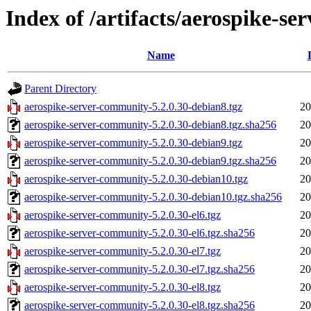
Index of /artifacts/aerospike-s
Name
Parent Directory
aerospike-server-community-5.2.0.30-debian8.tgz
20
aerospike-server-community-5.2.0.30-debian8.tgz.sha256
20
aerospike-server-community-5.2.0.30-debian9.tgz
20
aerospike-server-community-5.2.0.30-debian9.tgz.sha256
20
aerospike-server-community-5.2.0.30-debian10.tgz
20
aerospike-server-community-5.2.0.30-debian10.tgz.sha256
20
aerospike-server-community-5.2.0.30-el6.tgz
20
aerospike-server-community-5.2.0.30-el6.tgz.sha256
20
aerospike-server-community-5.2.0.30-el7.tgz
20
aerospike-server-community-5.2.0.30-el7.tgz.sha256
20
aerospike-server-community-5.2.0.30-el8.tgz
20
aerospike-server-community-5.2.0.30-el8.tgz.sha256
20